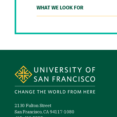
WHAT WE LOOK FOR
Site Footer
2130 Fulton Street
San Francisco, CA 94117-1080