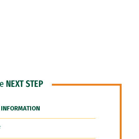
he
NEXT STEP
 INFORMATION
F