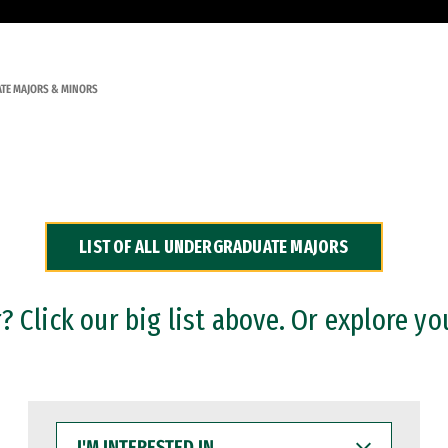
TE MAJORS & MINORS
LIST OF ALL UNDERGRADUATE MAJORS
 Click our big list above. Or explore yo
I'M