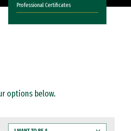
Professional Certificates
ur options below.
I