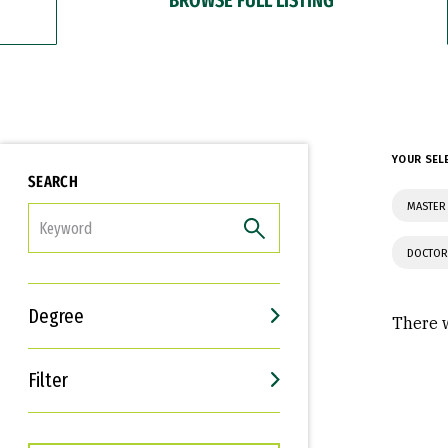
YOUR SEL
SEARCH
MASTER 
FILTER
DOCTOR
Degree
There w
Filter
Interests
Career Goals