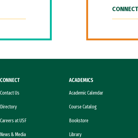
CONNECT
CONNECT
ACADEMICS
Contact Us
Academic Calendar
Directory
Course Catalog
Careers at USF
Bookstore
News & Media
Library