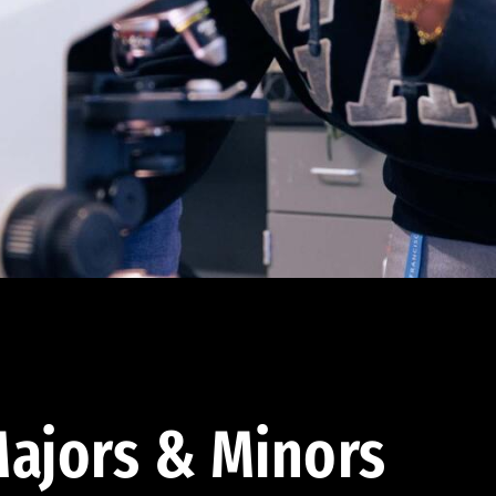
ajors & Minors