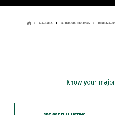
ACADEMICS
EXPLORE OUR PROGRAMS
UNDERGRADUA
Know your major?
BROWSE FULL LISTING