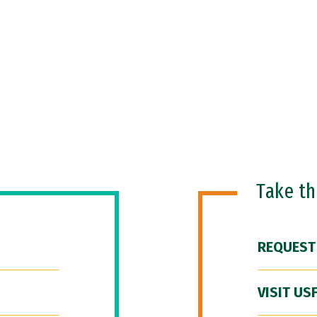
Take t
REQUEST
VISIT US