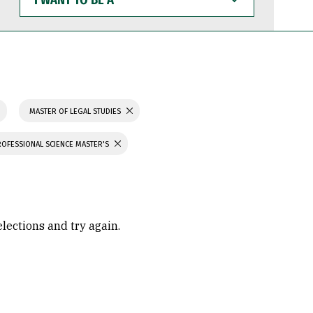
WANT
TO
BE
A
MASTER OF LEGAL STUDIES
ROFESSIONAL SCIENCE MASTER'S
elections and try again.