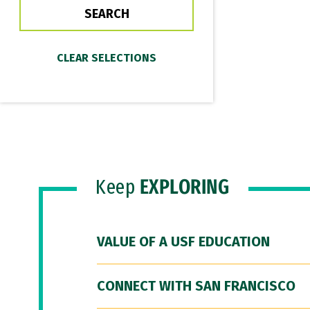
Keep
EXPLORING
VALUE OF A USF EDUCATION
CONNECT WITH SAN FRANCISCO