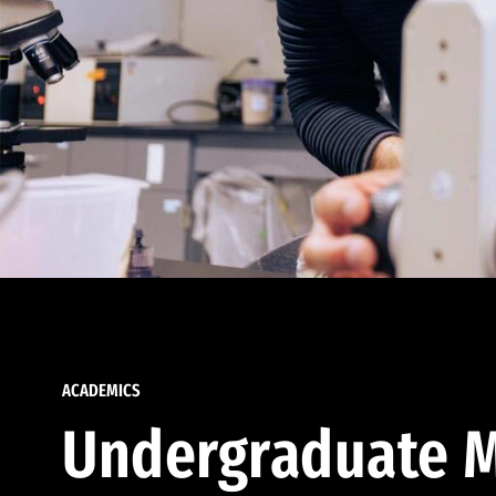
ACADEMICS
Undergraduate M