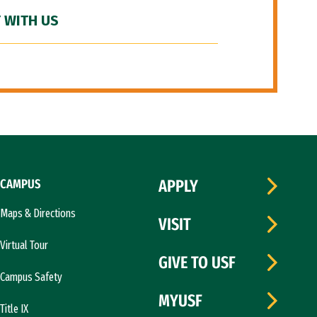
 WITH US
CAMPUS
APPLY
Maps & Directions
VISIT
Virtual Tour
GIVE TO USF
Campus Safety
MYUSF
Title IX