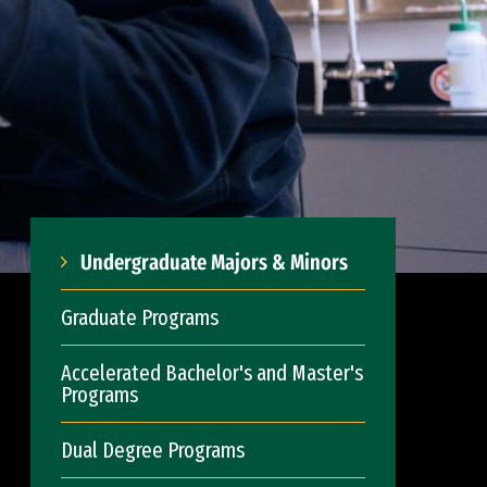
Undergraduate Majors & Minors
Graduate Programs
Accelerated Bachelor's and Master's
Programs
Dual Degree Programs