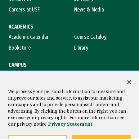
Careers at USF
News & Media
ACADEMICS
Academic Calendar
Course Catalog
Bookstore
Library
CAMPUS
Maps & Directions
Virtual Tour
Campus Safety
Title IX
We process your personal information to measure and
improve our sites and service, to assist our marketing
campaigns and to provide personalised content and
advertising. By clicking the button on the right, you can
Consumer Information
Copyright © 2026 University of
exercise your privacy rights. For more information see
San Francisco
our privacy notice
Privacy Statement
Privacy Statement
Web Accessibility