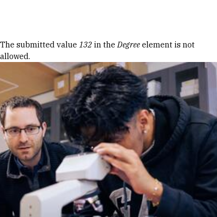
Skip to Content
Error message
The submitted value
132
in the
Degree
element is not
allowed.