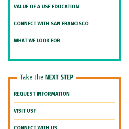
VALUE OF A USF EDUCATION
CONNECT WITH SAN FRANCISCO
WHAT WE LOOK FOR
Take the
NEXT STEP
REQUEST INFORMATION
VISIT USF
CONNECT WITH US