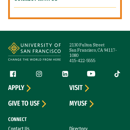
Site Footer
2130 Fulton Street
San Francisco, CA 94117-
1080
415-422-5555
Follow us
Facebook (link is external)
Instagram (link is external)
LinkedIn (link is external)
YouTube (link is ext
Tiktok (
APPLY
VISIT
GIVE TO USF
MYUSF
CONNECT
Contact Us
Directory