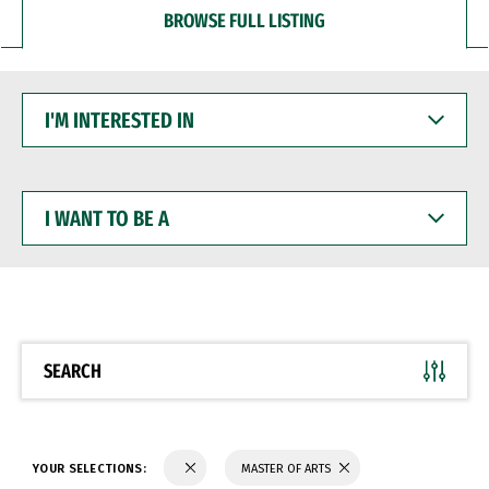
BROWSE FULL LISTING
I'M
INTERESTED
IN
I
WANT
TO
BE
A
SEARCH
YOUR SELECTIONS:
MASTER OF ARTS