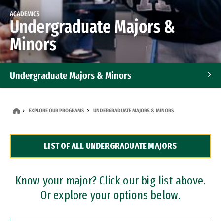
ACADEMICS
Undergraduate Majors &
Minors
Undergraduate Majors & Minors
Graduate Programs
EXPLORE OUR PROGRAMS
UNDERGRADUATE MAJORS & MINORS
Accelerated Bachelor's and Master's Programs
LIST OF ALL UNDERGRADUATE MAJORS
Dual Degree Programs
Professional Certificates
Know your major? Click our big list above.
Or explore your options below.