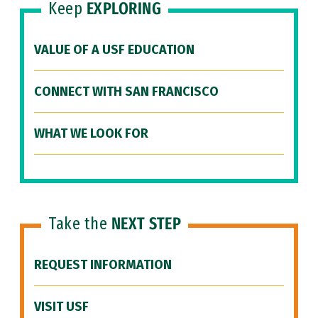
Keep
EXPLORING
VALUE OF A USF EDUCATION
CONNECT WITH SAN FRANCISCO
WHAT WE LOOK FOR
Take the
NEXT STEP
REQUEST INFORMATION
VISIT USF