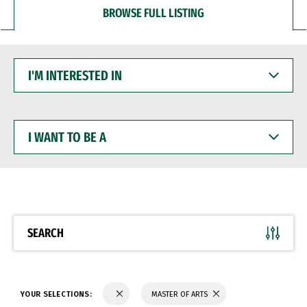
BROWSE FULL LISTING
I'M
INTERESTED
IN
I
WANT
TO
BE
A
SEARCH
YOUR SELECTIONS:
MASTER OF ARTS