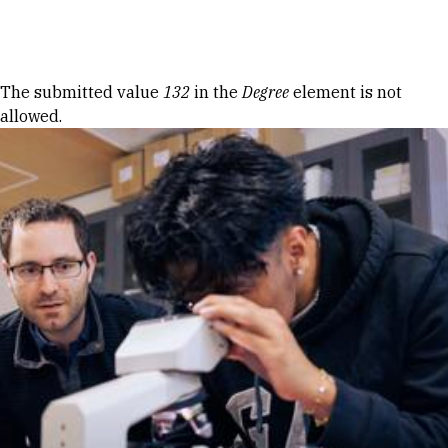
Skip to Content
Error message
The submitted value
132
in the
Degree
element is not
allowed.