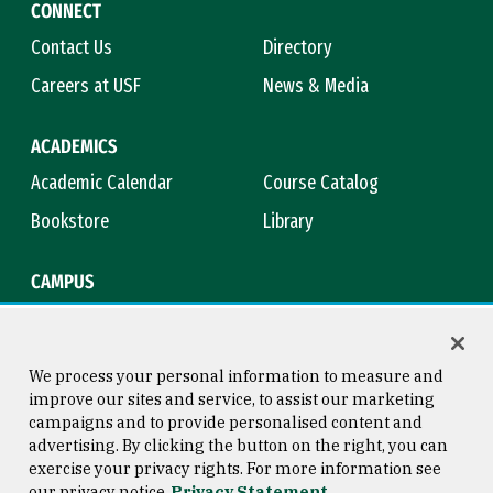
CONNECT
Contact Us
Directory
Careers at USF
News & Media
ACADEMICS
Academic Calendar
Course Catalog
Bookstore
Library
CAMPUS
Maps & Directions
Virtual Tour
Campus Safety
Title IX
We process your personal information to measure and
improve our sites and service, to assist our marketing
campaigns and to provide personalised content and
advertising. By clicking the button on the right, you can
Consumer Information
Copyright © 2026 University of
exercise your privacy rights. For more information see
San Francisco
our privacy notice
Privacy Statement
Privacy Statement