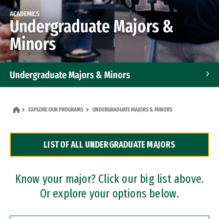
ACADEMICS
Undergraduate Majors &
Minors
Undergraduate Majors & Minors
Graduate Programs
EXPLORE OUR PROGRAMS
UNDERGRADUATE MAJORS & MINORS
Accelerated Bachelor's and Master's Programs
LIST OF ALL UNDERGRADUATE MAJORS
Dual Degree Programs
Professional Certificates
Know your major? Click our big list above.
Or explore your options below.