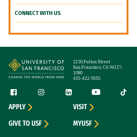
CONNECT WITH US
Site Footer
2130 Fulton Street
San Francisco, CA 94117-
1080
415-422-5555
Follow us
Facebook (link is external)
Instagram (link is external)
LinkedIn (link is external)
YouTube (link is ext
Tiktok (
APPLY
VISIT
GIVE TO USF
MYUSF