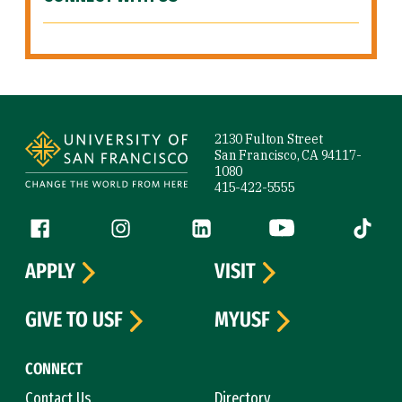
Site Footer
2130 Fulton Street
San Francisco, CA 94117-
1080
415-422-5555
Follow us
Facebook (link is external)
Instagram (link is external)
LinkedIn (link is external)
YouTube (link is ext
Tiktok (
APPLY
VISIT
GIVE TO USF
MYUSF
CONNECT
Contact Us
Directory