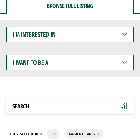
BROWSE FULL LISTING
I'M
INTERESTED
IN
I
WANT
TO
BE
A
SEARCH
YOUR SELECTIONS:
MASTER OF ARTS