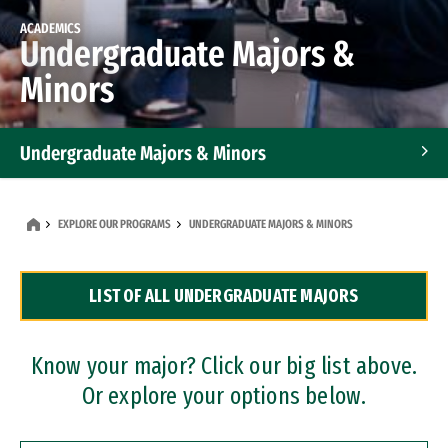
ACADEMICS
Undergraduate Majors &
Minors
Undergraduate Majors & Minors
Graduate Programs
EXPLORE OUR PROGRAMS
UNDERGRADUATE MAJORS & MINORS
Accelerated Bachelor's and Master's Programs
LIST OF ALL UNDERGRADUATE MAJORS
Dual Degree Programs
Professional Certificates
Know your major? Click our big list above.
Or explore your options below.