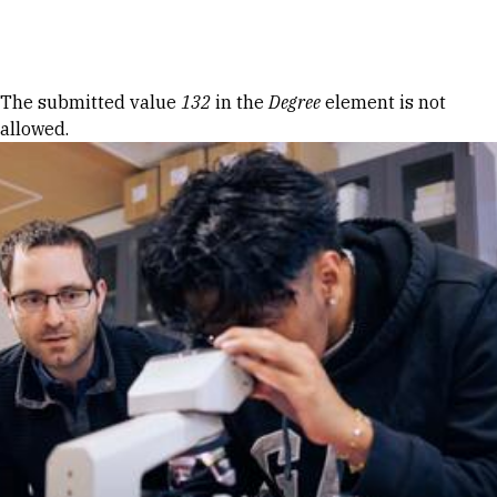
Skip to Content
Error message
The submitted value
132
in the
Degree
element is not
allowed.