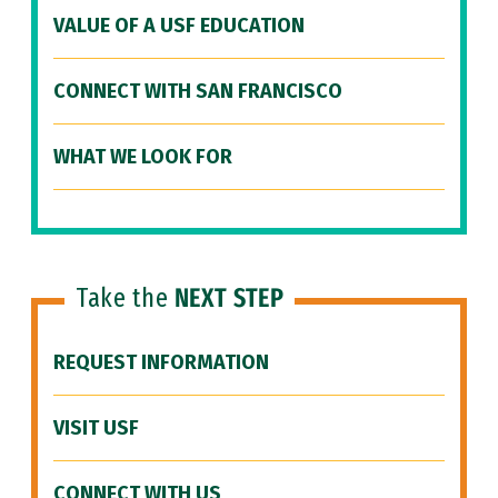
VALUE OF A USF EDUCATION
CONNECT WITH SAN FRANCISCO
WHAT WE LOOK FOR
Take the
NEXT STEP
REQUEST INFORMATION
VISIT USF
CONNECT WITH US