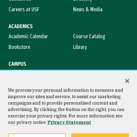
Careers at USF
News & Media
ACADEMICS
Academic Calendar
Course Catalog
Bookstore
Library
CAMPUS
Maps & Directions
Virtual Tour
Campus Safety
Title IX
We process your personal information to measure and
improve our sites and service, to assist our marketing
campaigns and to provide personalised content and
advertising. By clicking the button on the right, you can
Consumer Information
Copyright © 2026 University of
exercise your privacy rights. For more information see
San Francisco
our privacy notice
Privacy Statement
Privacy Statement
Web Accessibility