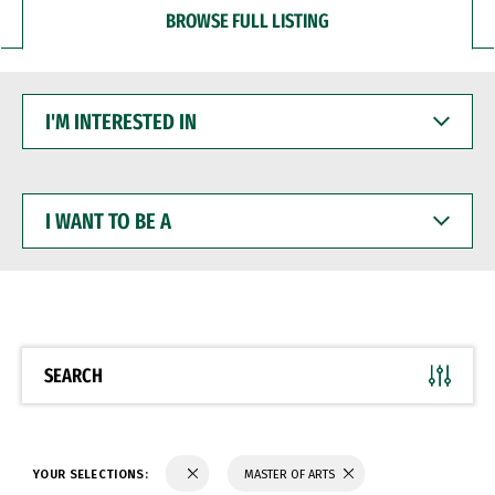
BROWSE FULL LISTING
I'M
INTERESTED
IN
I
WANT
TO
BE
A
SEARCH
YOUR SELECTIONS:
MASTER OF ARTS