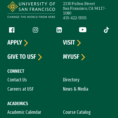
2130 Fulton Street
San Francisco, CA 94117-
1080
415-422-5555
Follow us
Facebook (link is external)
Instagram (link is external)
LinkedIn (link is external)
YouTube (link is ext
Tiktok (
APPLY
VISIT
GIVE TO USF
MYUSF
CONNECT
Contact Us
Directory
Careers at USF
News & Media
ACADEMICS
Academic Calendar
Course Catalog