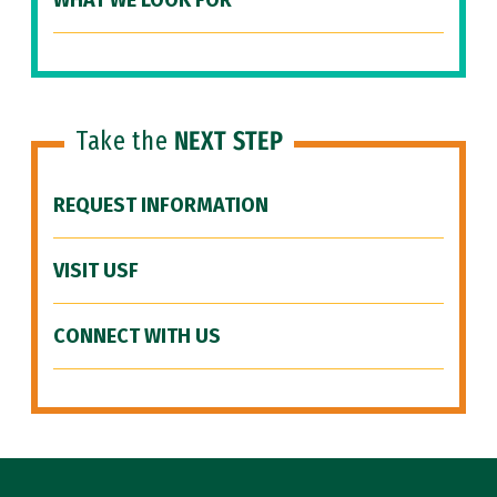
WHAT WE LOOK FOR
Take the
NEXT STEP
REQUEST INFORMATION
VISIT USF
CONNECT WITH US
Site Footer