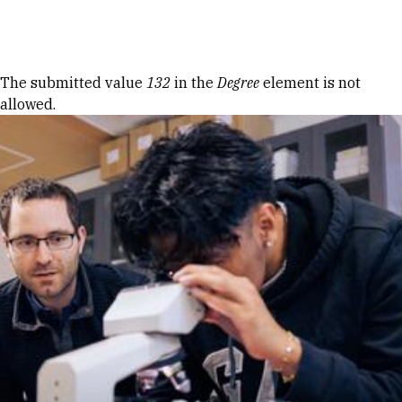
Skip to Content
Error message
The submitted value
132
in the
Degree
element is not
allowed.