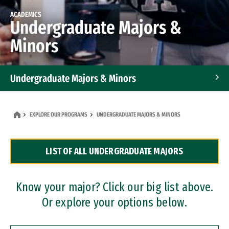
ACADEMICS
Undergraduate Majors &
Minors
Undergraduate Majors & Minors
Graduate Programs
EXPLORE OUR PROGRAMS
UNDERGRADUATE MAJORS & MINORS
Accelerated Bachelor's and Master's Programs
LIST OF ALL UNDERGRADUATE MAJORS
Dual Degree Programs
Professional Certificates
Know your major? Click our big list above.
Or explore your options below.