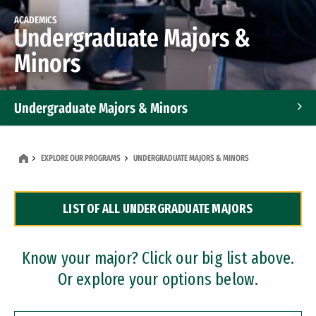
ACADEMICS
Undergraduate Majors &
Minors
Undergraduate Majors & Minors
Graduate Programs
EXPLORE OUR PROGRAMS
UNDERGRADUATE MAJORS & MINORS
Accelerated Bachelor's and Master's Programs
LIST OF ALL UNDERGRADUATE MAJORS
Dual Degree Programs
Professional Certificates
Know your major? Click our big list above.
Or explore your options below.