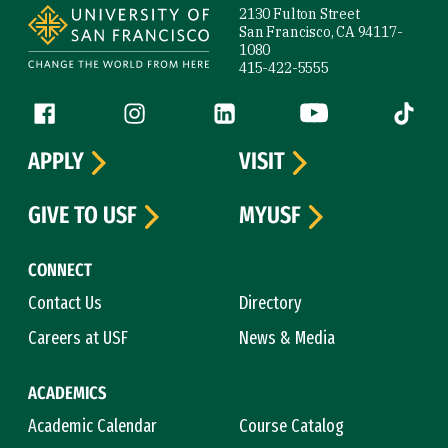
2130 Fulton Street
San Francisco, CA 94117-
1080
415-422-5555
Follow us
Facebook (link is external)
Instagram (link is external)
LinkedIn (link is external)
YouTube (link is ext
Tiktok (
APPLY
VISIT
GIVE TO USF
MYUSF
CONNECT
Contact Us
Directory
Careers at USF
News & Media
ACADEMICS
Academic Calendar
Course Catalog