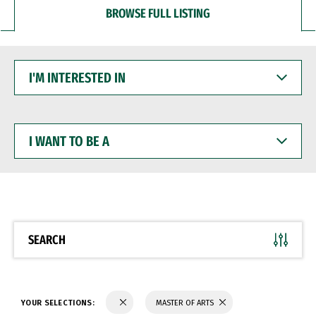
BROWSE FULL LISTING
I'M
INTERESTED
IN
I
WANT
TO
BE
A
SEARCH
YOUR SELECTIONS:
MASTER OF ARTS