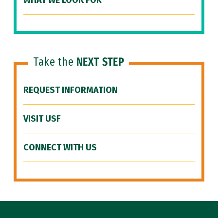
WHAT WE LOOK FOR
Take the
NEXT STEP
REQUEST INFORMATION
VISIT USF
CONNECT WITH US
Site Footer