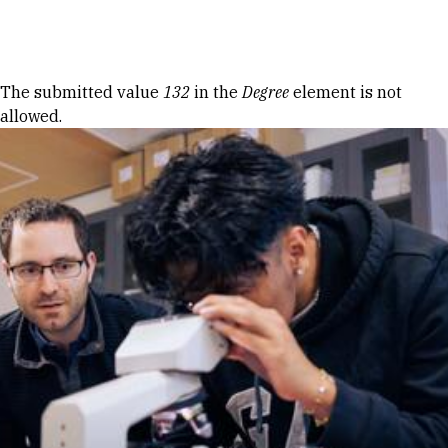
Skip to Content
Error message
The submitted value
132
in the
Degree
element is not
allowed.