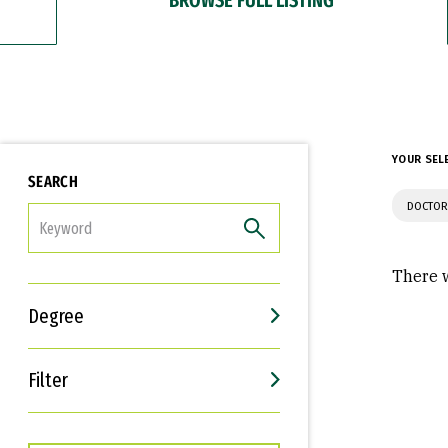
YOUR SEL
SEARCH
DOCTOR
FILTER
There w
Degree
Filter
Interests
Career Goals