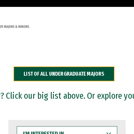
TE MAJORS & MINORS
LIST OF ALL UNDERGRADUATE MAJORS
 Click our big list above. Or explore yo
I'M