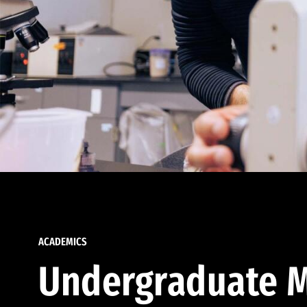
ACADEMICS
Undergraduate M