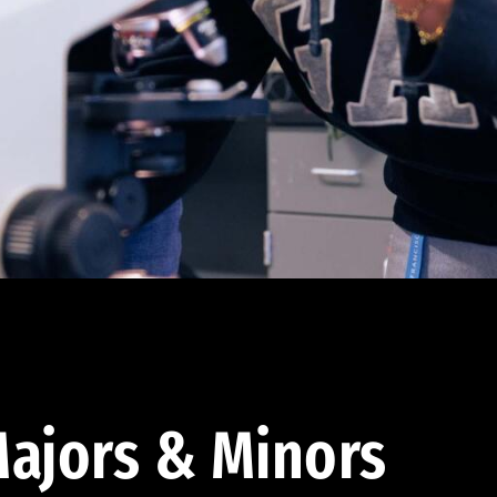
ajors & Minors