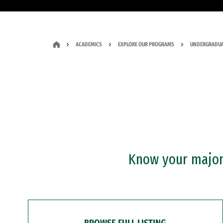
ACADEMICS
EXPLORE OUR PROGRAMS
UNDERGRADUA
Know your major?
BROWSE FULL LISTING