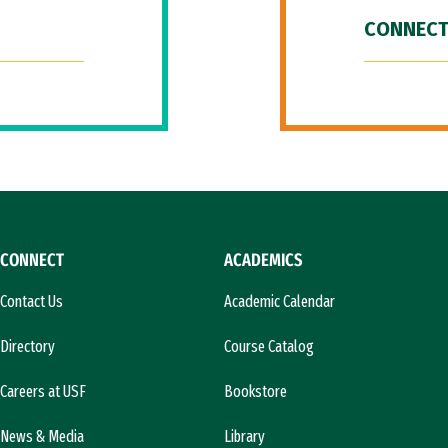
CONNECT
CONNECT
ACADEMICS
Contact Us
Academic Calendar
Directory
Course Catalog
Careers at USF
Bookstore
News & Media
Library