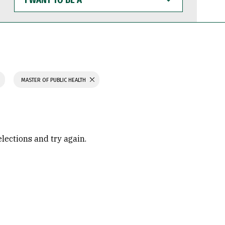
WANT
TO
BE
A
MASTER OF PUBLIC HEALTH
elections and try again.