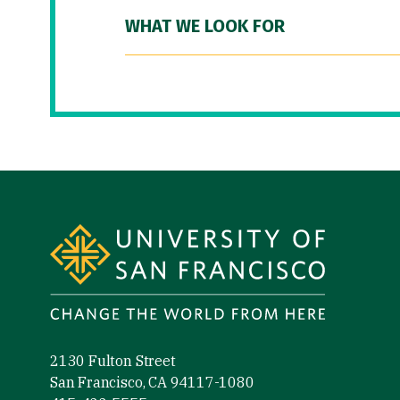
WHAT WE LOOK FOR
Site Footer
2130 Fulton Street
San Francisco, CA 94117-1080