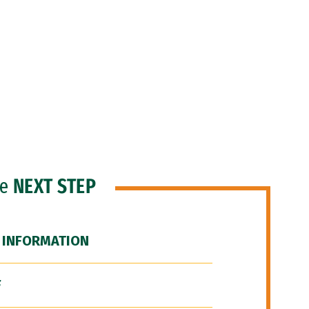
he
NEXT STEP
 INFORMATION
F