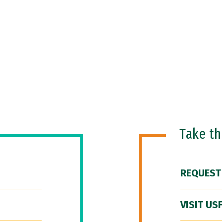
Take t
REQUEST
VISIT US