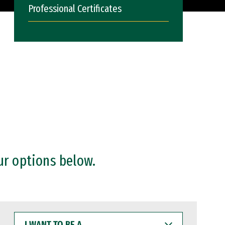
Professional Certificates
ur options below.
I