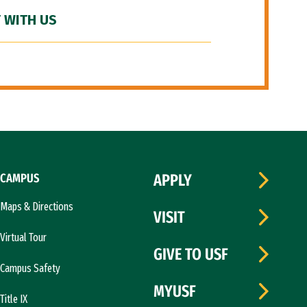
 WITH US
CAMPUS
APPLY
Maps & Directions
VISIT
Virtual Tour
GIVE TO USF
Campus Safety
MYUSF
Title IX