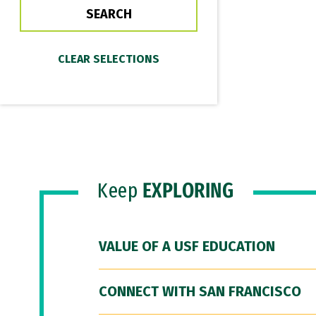
Keep
EXPLORING
VALUE OF A USF EDUCATION
CONNECT WITH SAN FRANCISCO