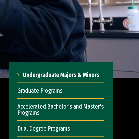
Undergraduate Majors & Minors
Graduate Programs
Accelerated Bachelor's and Master's
Programs
Dual Degree Programs