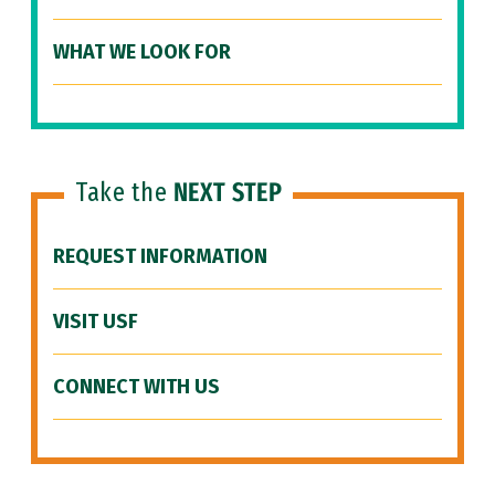
WHAT WE LOOK FOR
Take the
NEXT STEP
REQUEST INFORMATION
VISIT USF
CONNECT WITH US