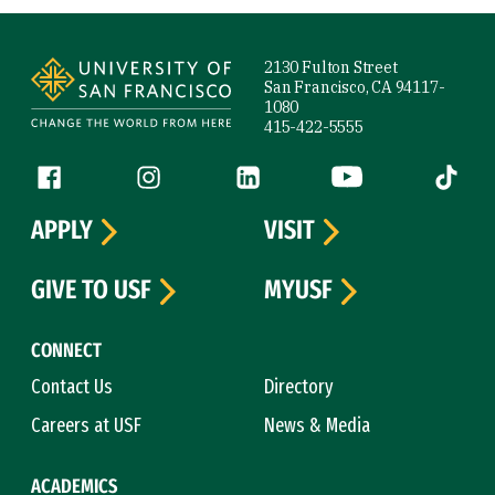
Site Footer
2130 Fulton Street
San Francisco, CA 94117-
1080
415-422-5555
Follow us
Facebook (link is external)
Instagram (link is external)
LinkedIn (link is external)
YouTube (link is ext
Tiktok (
APPLY
VISIT
GIVE TO USF
MYUSF
CONNECT
Contact Us
Directory
Careers at USF
News & Media
ACADEMICS