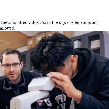
Skip to Content
Error message
The submitted value
132
in the
Degree
element is not
allowed.