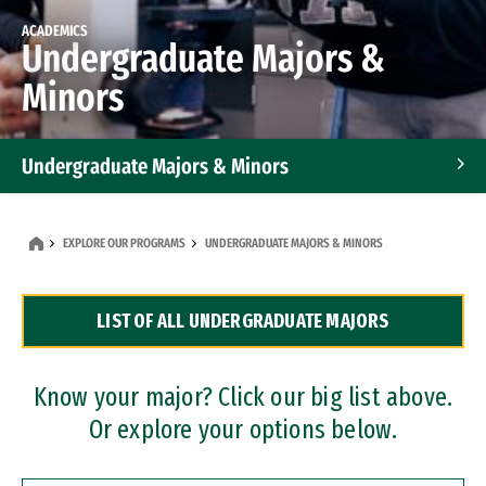
ACADEMICS
Undergraduate Majors &
Minors
Undergraduate Majors & Minors
Graduate Programs
EXPLORE OUR PROGRAMS
UNDERGRADUATE MAJORS & MINORS
Accelerated Bachelor's and Master's Programs
LIST OF ALL UNDERGRADUATE MAJORS
Dual Degree Programs
Professional Certificates
Know your major? Click our big list above.
Or explore your options below.