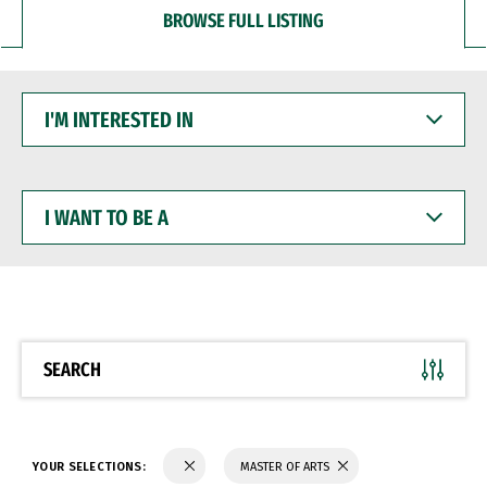
BROWSE FULL LISTING
I'M
INTERESTED
IN
I
WANT
TO
BE
A
SEARCH
YOUR SELECTIONS:
MASTER OF ARTS