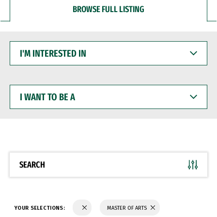
BROWSE FULL LISTING
I'M
INTERESTED
IN
I
WANT
TO
BE
A
SEARCH
YOUR SELECTIONS:
MASTER OF ARTS