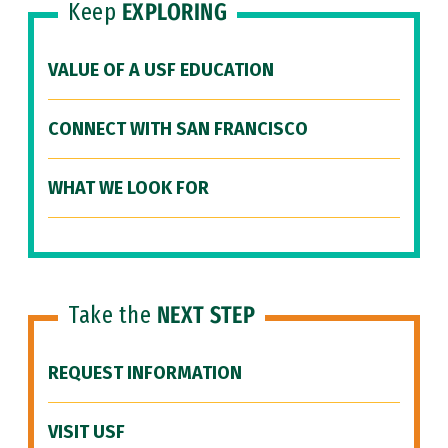
Keep
EXPLORING
VALUE OF A USF EDUCATION
CONNECT WITH SAN FRANCISCO
WHAT WE LOOK FOR
Take the
NEXT STEP
REQUEST INFORMATION
VISIT USF