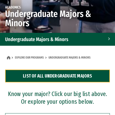
ACADEMICS
Undergraduate Majors &
Minors
Undergraduate Majors & Minors
Graduate Programs
EXPLORE OUR PROGRAMS
UNDERGRADUATE MAJORS & MINORS
Accelerated Bachelor's and Master's Programs
LIST OF ALL UNDERGRADUATE MAJORS
Dual Degree Programs
Professional Certificates
Know your major? Click our big list above.
Or explore your options below.