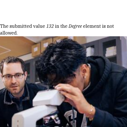
Skip to Content
Error message
The submitted value
132
in the
Degree
element is not
allowed.