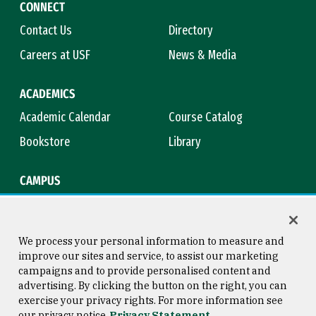
CONNECT
Contact Us
Directory
Careers at USF
News & Media
ACADEMICS
Academic Calendar
Course Catalog
Bookstore
Library
CAMPUS
Maps & Directions
Virtual Tour
Campus Safety
Title IX
We process your personal information to measure and
improve our sites and service, to assist our marketing
campaigns and to provide personalised content and
advertising. By clicking the button on the right, you can
Consumer Information
Copyright © 2026 University of
exercise your privacy rights. For more information see
San Francisco
our privacy notice
Privacy Statement
Privacy Statement