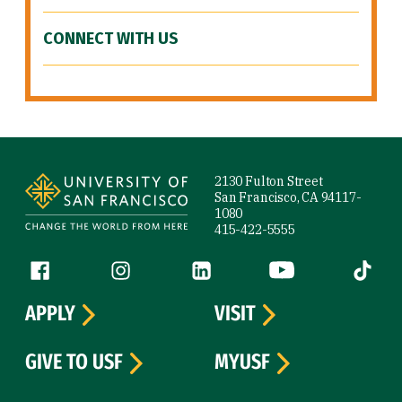
CONNECT WITH US
Site Footer
2130 Fulton Street
San Francisco, CA 94117-
1080
415-422-5555
Follow us
Facebook (link is external)
Instagram (link is external)
LinkedIn (link is external)
YouTube (link is ext
Tiktok (
APPLY
VISIT
GIVE TO USF
MYUSF