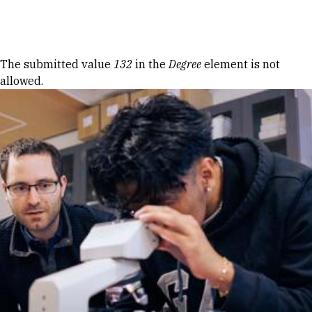
Skip to Content
Error message
The submitted value
132
in the
Degree
element is not
allowed.