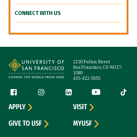
CONNECT WITH US
Site Footer
2130 Fulton Street
San Francisco, CA 94117-
1080
415-422-5555
Follow us
Facebook (link is external)
Instagram (link is external)
LinkedIn (link is external)
YouTube (link is ext
Tiktok (
APPLY
VISIT
GIVE TO USF
MYUSF