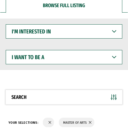
BROWSE FULL LISTING
I'M
INTERESTED
IN
I
WANT
TO
BE
A
SEARCH
YOUR SELECTIONS:
MASTER OF ARTS