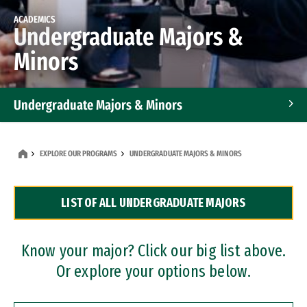
ACADEMICS
Undergraduate Majors &
Minors
Undergraduate Majors & Minors
Graduate Programs
EXPLORE OUR PROGRAMS
UNDERGRADUATE MAJORS & MINORS
Accelerated Bachelor's and Master's Programs
LIST OF ALL UNDERGRADUATE MAJORS
Dual Degree Programs
Professional Certificates
Know your major? Click our big list above.
Or explore your options below.