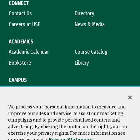
CONNECT
Contact Us
Directory
Careers at USF
News & Media
ACADEMICS
Academic Calendar
Course Catalog
Bookstore
Library
CAMPUS
Maps & Directions
Virtual Tour
Campus Safety
Title IX
We process your personal information to measure and
improve our sites and service, to assist our marketing
campaigns and to provide personalised content and
advertising. By clicking the button on the right, you can
Consumer Information
Copyright © 2026 University of
exercise your privacy rights. For more information see
San Francisco
our privacy notice
Privacy Statement
Privacy Statement