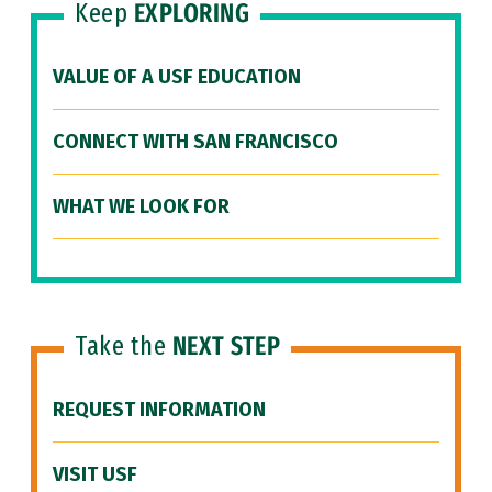
Keep
EXPLORING
VALUE OF A USF EDUCATION
CONNECT WITH SAN FRANCISCO
WHAT WE LOOK FOR
Take the
NEXT STEP
REQUEST INFORMATION
VISIT USF