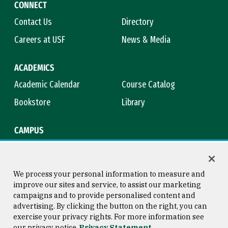
CONNECT
Contact Us
Directory
Careers at USF
News & Media
ACADEMICS
Academic Calendar
Course Catalog
Bookstore
Library
CAMPUS
Maps & Directions
Virtual Tour
Campus Safety
Title IX
We process your personal information to measure and
improve our sites and service, to assist our marketing
campaigns and to provide personalised content and
advertising. By clicking the button on the right, you can
Consumer Information
Copyright © 2026 University of
exercise your privacy rights. For more information see
San Francisco
our privacy notice
Privacy Statement
Privacy Statement