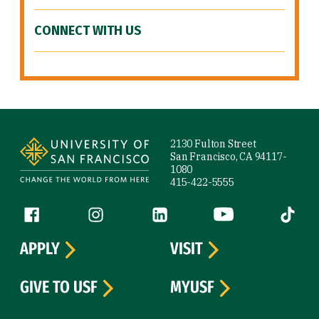
CONNECT WITH US
Site Footer
2130 Fulton Street
San Francisco, CA 94117-
1080
415-422-5555
Follow us
Facebook (link is external)
Instagram (link is external)
LinkedIn (link is external)
YouTube (link is ext
Tiktok (
APPLY
VISIT
GIVE TO USF
MYUSF