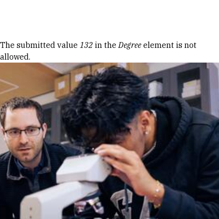
Skip to Content
Error message
The submitted value
132
in the
Degree
element is not
allowed.