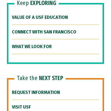
Keep
EXPLORING
VALUE OF A USF EDUCATION
CONNECT WITH SAN FRANCISCO
WHAT WE LOOK FOR
Take the
NEXT STEP
REQUEST INFORMATION
VISIT USF