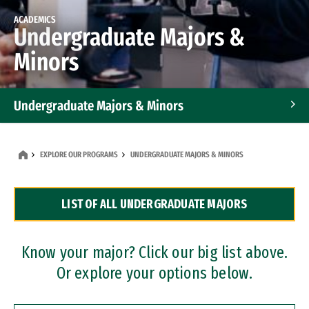
ACADEMICS
Undergraduate Majors &
Minors
Undergraduate Majors & Minors
Graduate Programs
EXPLORE OUR PROGRAMS
UNDERGRADUATE MAJORS & MINORS
Accelerated Bachelor's and Master's Programs
LIST OF ALL UNDERGRADUATE MAJORS
Dual Degree Programs
Professional Certificates
Know your major? Click our big list above.
Or explore your options below.