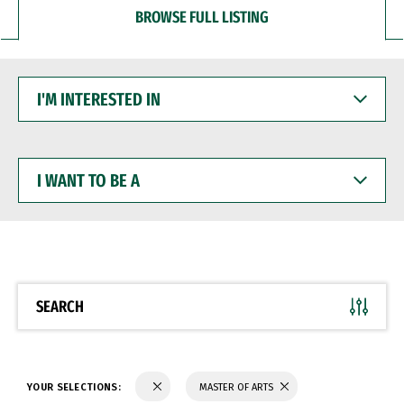
BROWSE FULL LISTING
I'M
INTERESTED
IN
I
WANT
TO
BE
A
SEARCH
YOUR SELECTIONS:
MASTER OF ARTS