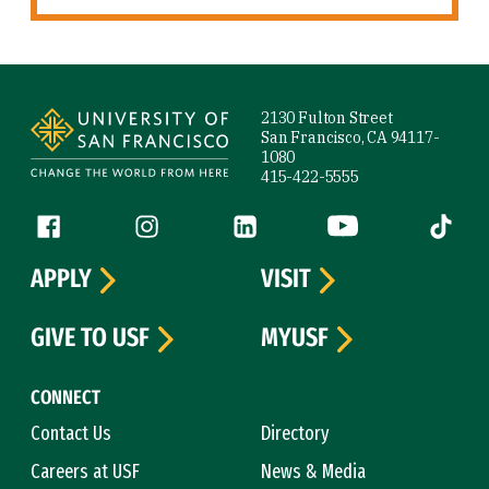
Site Footer
2130 Fulton Street
San Francisco, CA 94117-
1080
415-422-5555
Follow us
Facebook (link is external)
Instagram (link is external)
LinkedIn (link is external)
YouTube (link is ext
Tiktok (
APPLY
VISIT
GIVE TO USF
MYUSF
CONNECT
Contact Us
Directory
Careers at USF
News & Media