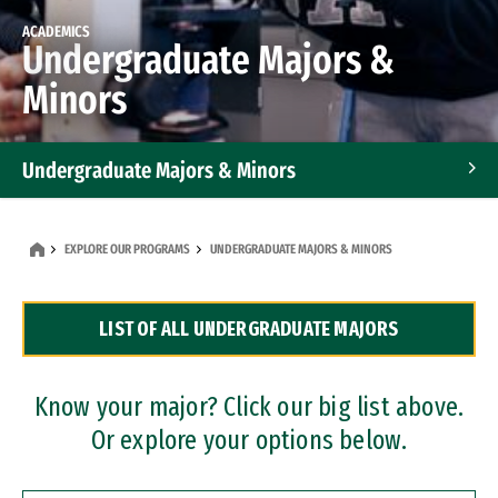
ACADEMICS
Undergraduate Majors &
Minors
Undergraduate Majors & Minors
Graduate Programs
EXPLORE OUR PROGRAMS
UNDERGRADUATE MAJORS & MINORS
Accelerated Bachelor's and Master's Programs
LIST OF ALL UNDERGRADUATE MAJORS
Dual Degree Programs
Professional Certificates
Know your major? Click our big list above.
Or explore your options below.