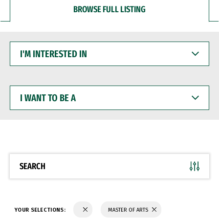
BROWSE FULL LISTING
I'M
INTERESTED
IN
I
WANT
TO
BE
A
SEARCH
YOUR SELECTIONS:
MASTER OF ARTS