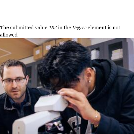
Skip to Content
Error message
The submitted value
132
in the
Degree
element is not
allowed.