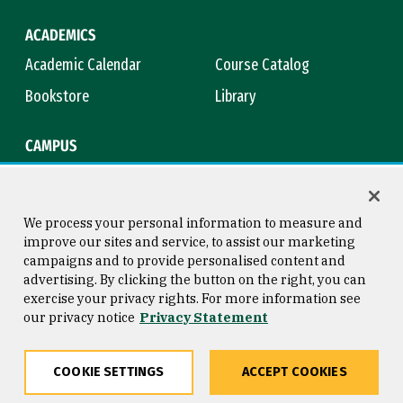
ACADEMICS
Academic Calendar
Course Catalog
Bookstore
Library
CAMPUS
Maps & Directions
Virtual Tour
Campus Safety
Title IX
We process your personal information to measure and
improve our sites and service, to assist our marketing
campaigns and to provide personalised content and
advertising. By clicking the button on the right, you can
Consumer Information
Copyright © 2026 University of
exercise your privacy rights. For more information see
San Francisco
our privacy notice
Privacy Statement
Privacy Statement
Web Accessibility
COOKIE SETTINGS
ACCEPT COOKIES