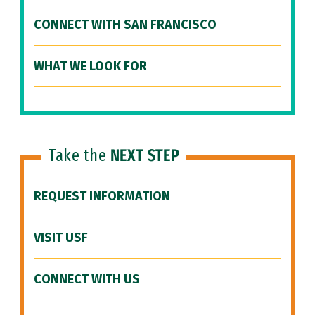
CONNECT WITH SAN FRANCISCO
WHAT WE LOOK FOR
Take the
NEXT STEP
REQUEST INFORMATION
VISIT USF
CONNECT WITH US