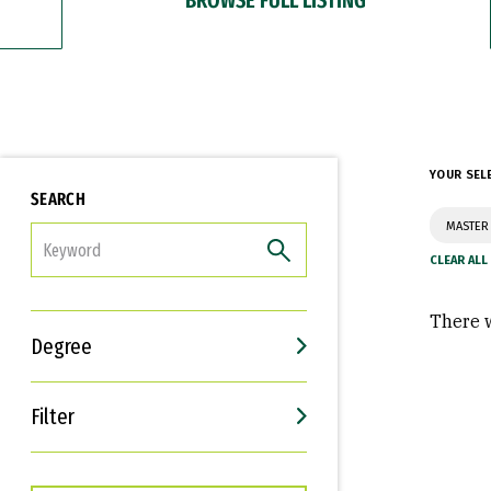
YOUR SEL
SEARCH
MASTER 
FILTER
There w
Degree
Filter
Interests
Career Goals