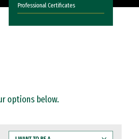
Professional Certificates
ur options below.
I