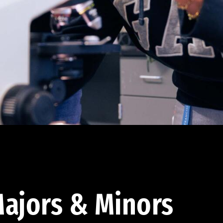
ajors & Minors