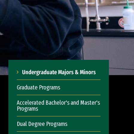
Undergraduate Majors & Minors
Graduate Programs
Accelerated Bachelor's and Master's
Programs
Dual Degree Programs