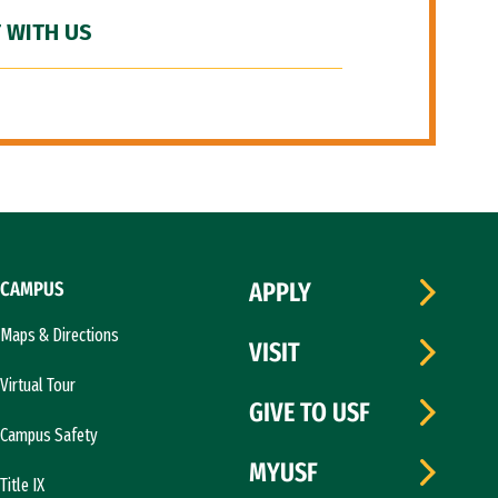
 WITH US
CAMPUS
APPLY
Maps & Directions
VISIT
Virtual Tour
GIVE TO USF
Campus Safety
MYUSF
Title IX