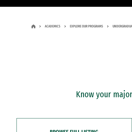
ACADEMICS
EXPLORE OUR PROGRAMS
UNDERGRADUA
Know your major?
BROWSE FULL LISTING