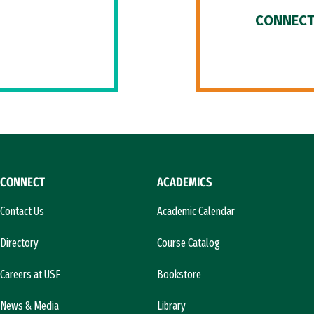
CONNECT
CONNECT
ACADEMICS
Contact Us
Academic Calendar
Directory
Course Catalog
Careers at USF
Bookstore
News & Media
Library