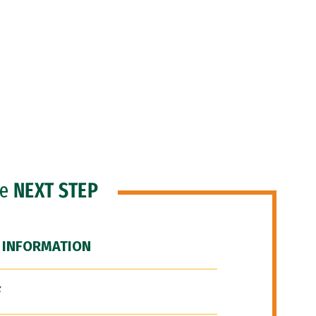
he
NEXT STEP
 INFORMATION
F