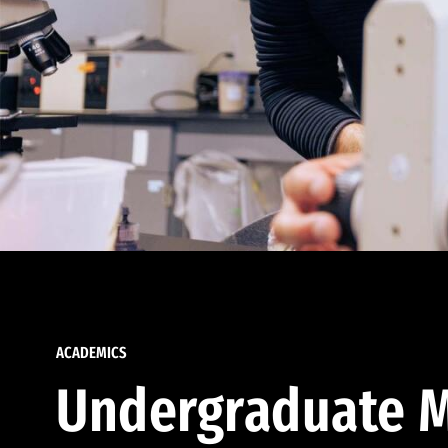
ACADEMICS
Undergraduate M