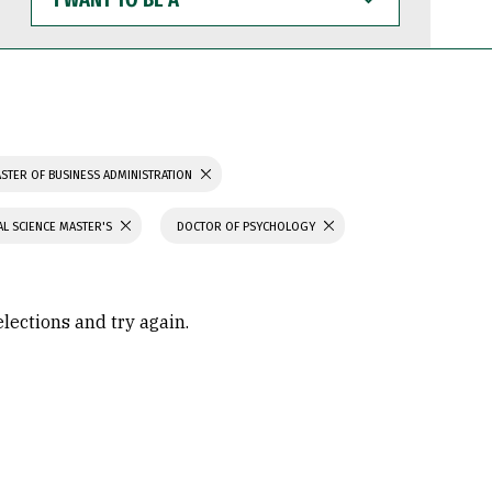
WANT
TO
BE
A
STER OF BUSINESS ADMINISTRATION
L SCIENCE MASTER'S
DOCTOR OF PSYCHOLOGY
elections and try again.