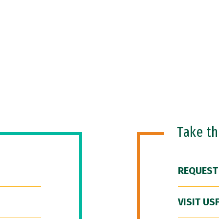
Take t
REQUEST
VISIT US