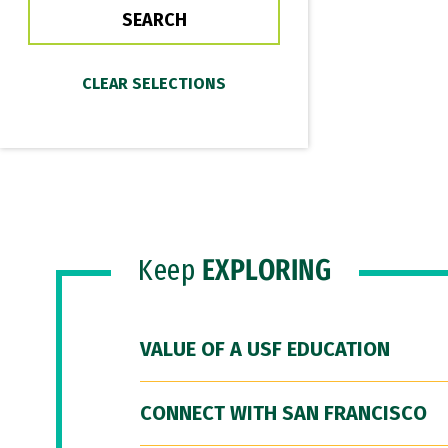
Keep
EXPLORING
VALUE OF A USF EDUCATION
CONNECT WITH SAN FRANCISCO