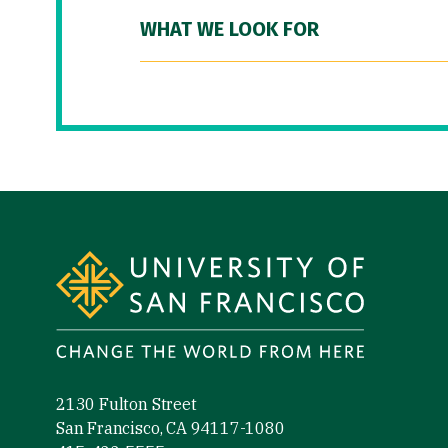
WHAT WE LOOK FOR
Site Footer
2130 Fulton Street
San Francisco, CA 94117-1080