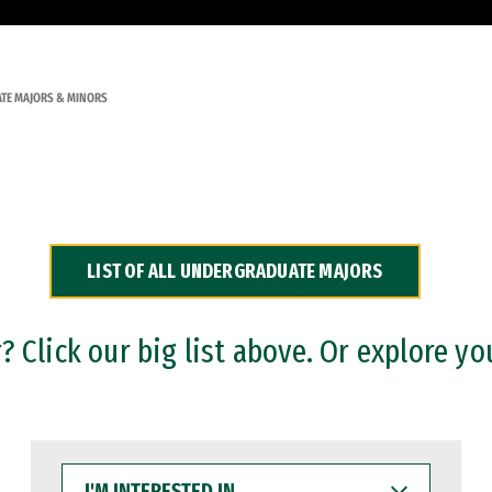
TE MAJORS & MINORS
LIST OF ALL UNDERGRADUATE MAJORS
 Click our big list above. Or explore yo
I'M