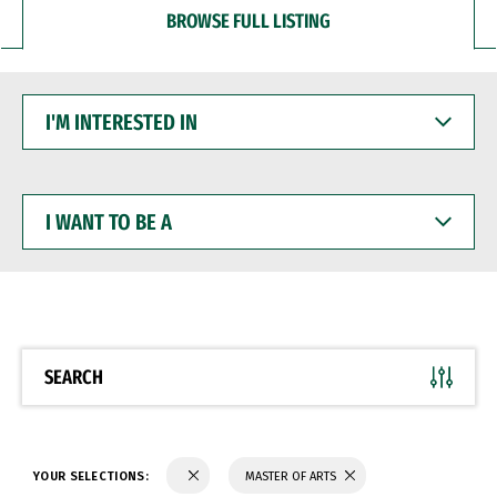
BROWSE FULL LISTING
I'M
INTERESTED
IN
I
WANT
TO
BE
A
SEARCH
YOUR SELECTIONS:
MASTER OF ARTS