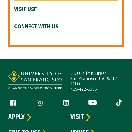
VISIT USF
CONNECT WITH US
Site Footer
2130 Fulton Street
San Francisco, CA 94117-
1080
415-422-5555
Follow us
Facebook (link is external)
Instagram (link is external)
LinkedIn (link is external)
YouTube (link is ext
Tiktok (
APPLY
VISIT