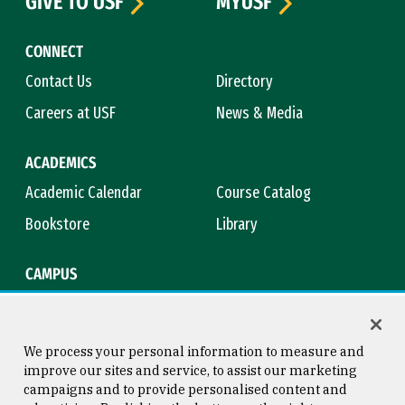
GIVE TO USF
MYUSF
CONNECT
Contact Us
Directory
Careers at USF
News & Media
ACADEMICS
Academic Calendar
Course Catalog
Bookstore
Library
CAMPUS
Maps & Directions
Virtual Tour
Campus Safety
Title IX
We process your personal information to measure and
improve our sites and service, to assist our marketing
campaigns and to provide personalised content and