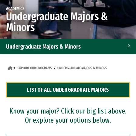
ACADEMICS
Undergraduate Majors &
Minors
Undergraduate Majors & Minors
Graduate Programs
EXPLORE OUR PROGRAMS
UNDERGRADUATE MAJORS & MINORS
Accelerated Bachelor's and Master's Programs
LIST OF ALL UNDERGRADUATE MAJORS
Dual Degree Programs
Professional Certificates
Know your major? Click our big list above.
Or explore your options below.