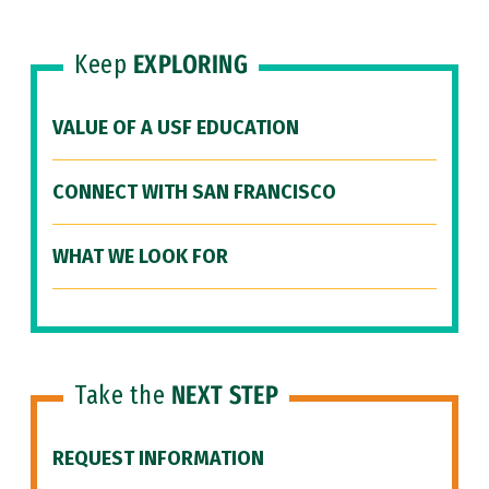
Keep
EXPLORING
VALUE OF A USF EDUCATION
CONNECT WITH SAN FRANCISCO
WHAT WE LOOK FOR
Take the
NEXT STEP
REQUEST INFORMATION