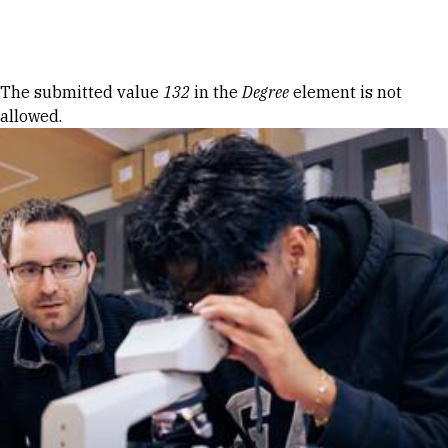
Skip to Content
Error message
The submitted value
132
in the
Degree
element is not
allowed.