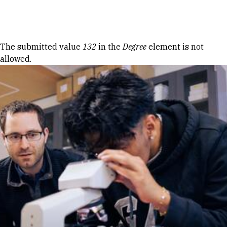
Skip to Content
Error message
The submitted value
132
in the
Degree
element is not
allowed.