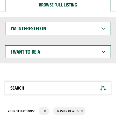
BROWSE FULL LISTING
I'M
INTERESTED
IN
I
WANT
TO
BE
A
SEARCH
YOUR SELECTIONS:
MASTER OF ARTS