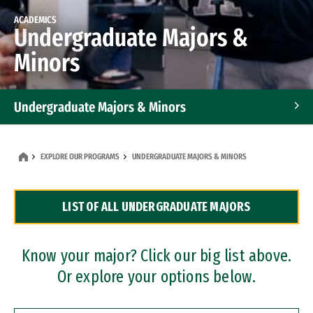
ACADEMICS
Undergraduate Majors &
Minors
Undergraduate Majors & Minors
Graduate Programs
EXPLORE OUR PROGRAMS
UNDERGRADUATE MAJORS & MINORS
Accelerated Bachelor's and Master's Programs
LIST OF ALL UNDERGRADUATE MAJORS
Dual Degree Programs
Professional Certificates
Know your major? Click our big list above.
Or explore your options below.