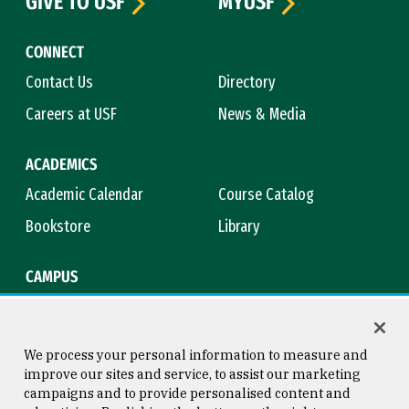
GIVE TO USF
MYUSF
CONNECT
Contact Us
Directory
Careers at USF
News & Media
ACADEMICS
Academic Calendar
Course Catalog
Bookstore
Library
CAMPUS
Maps & Directions
Virtual Tour
Campus Safety
Title IX
We process your personal information to measure and
improve our sites and service, to assist our marketing
campaigns and to provide personalised content and