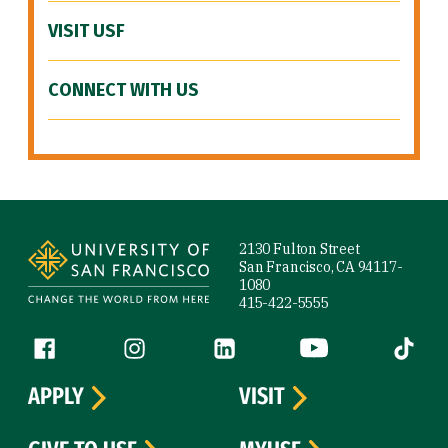
VISIT USF
CONNECT WITH US
Site Footer
2130 Fulton Street
San Francisco, CA 94117-
1080
415-422-5555
Follow us
Facebook (link is external)
Instagram (link is external)
LinkedIn (link is external)
YouTube (link is ext
Tiktok (
APPLY
VISIT