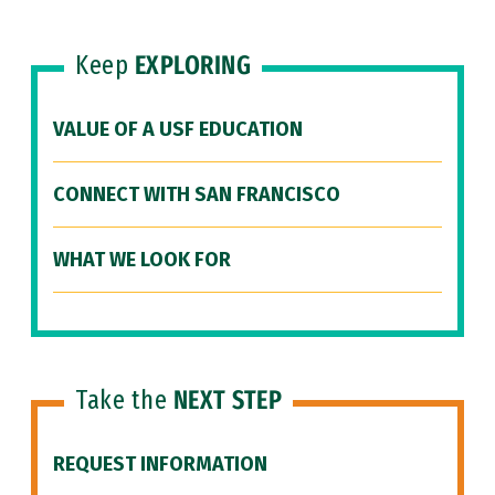
Keep
EXPLORING
VALUE OF A USF EDUCATION
CONNECT WITH SAN FRANCISCO
WHAT WE LOOK FOR
Take the
NEXT STEP
REQUEST INFORMATION