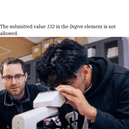
Skip to Content
Error message
The submitted value
132
in the
Degree
element is not
allowed.