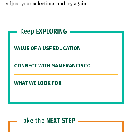
adjust your selections and try again.
Keep
EXPLORING
VALUE OF A USF EDUCATION
CONNECT WITH SAN FRANCISCO
WHAT WE LOOK FOR
Take the
NEXT STEP