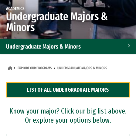
ACADEMICS
Undergraduate Majors &
Minors
Undergraduate Majors & Minors
Graduate Programs
EXPLORE OUR PROGRAMS
UNDERGRADUATE MAJORS & MINORS
Accelerated Bachelor's and Master's Programs
LIST OF ALL UNDERGRADUATE MAJORS
Dual Degree Programs
Professional Certificates
Know your major? Click our big list above.
Or explore your options below.