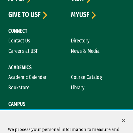
GIVE TO USF
MYUSF
CONNECT
Contact Us
Directory
Careers at USF
News & Media
ACADEMICS
Academic Calendar
Course Catalog
Bookstore
Library
CAMPUS
Maps & Directions
Virtual Tour
Campus Safety
Title IX
We process your personal information to measure and