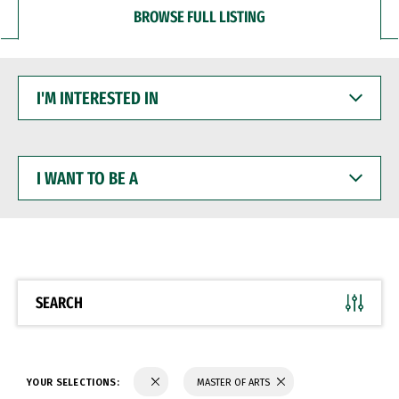
BROWSE FULL LISTING
I'M
INTERESTED
IN
I
WANT
TO
BE
A
SEARCH
YOUR SELECTIONS:
MASTER OF ARTS