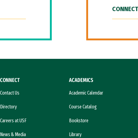
CONNECT
CONNECT
ACADEMICS
Contact Us
Academic Calendar
Directory
Course Catalog
Careers at USF
Bookstore
News & Media
Library