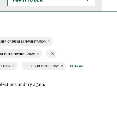
WANT
TO
BE
A
STER OF BUSINESS ADMINISTRATION
OF PUBLIC ADMINISTRATION
UCATION
DOCTOR OF PSYCHOLOGY
elections and try again.