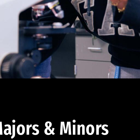
ajors & Minors