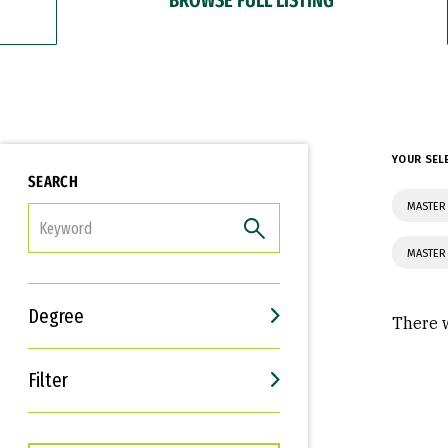
YOUR SEL
SEARCH
MASTER 
FILTER
MASTER 
Degree
There w
Filter
Interests
Career Goals