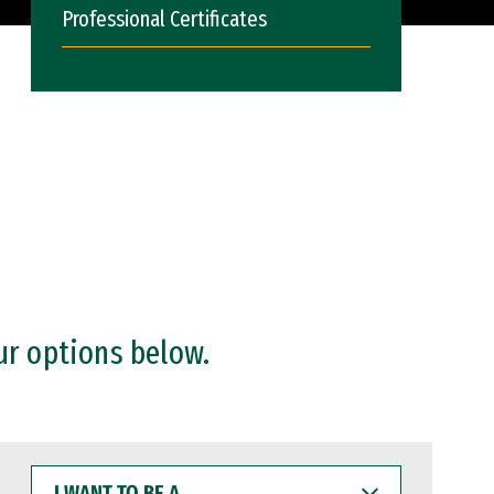
Professional Certificates
ur options below.
I