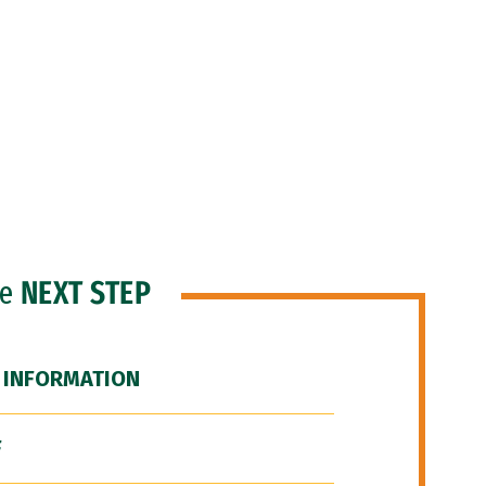
he
NEXT STEP
 INFORMATION
F