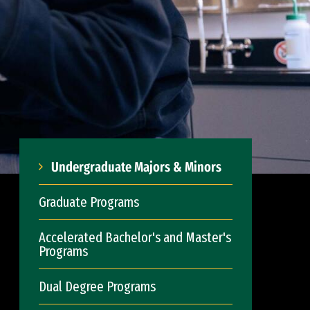
Undergraduate Majors & Minors
Graduate Programs
Accelerated Bachelor's and Master's
Programs
Dual Degree Programs