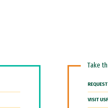
Take t
REQUEST
VISIT US