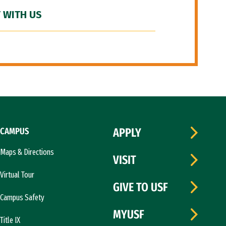
 WITH US
CAMPUS
APPLY
Maps & Directions
VISIT
Virtual Tour
GIVE TO USF
Campus Safety
MYUSF
Title IX