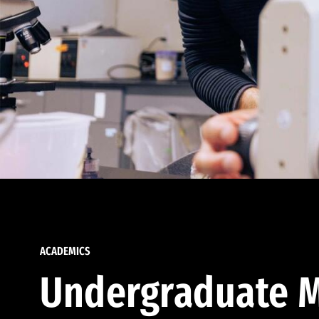
ACADEMICS
Undergraduate M