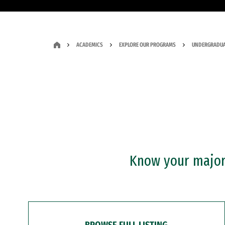
ACADEMICS
EXPLORE OUR PROGRAMS
UNDERGRADUA
Know your major?
BROWSE FULL LISTING