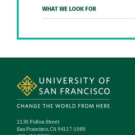
WHAT WE LOOK FOR
Site Footer
2130 Fulton Street
San Francisco, CA 94117-1080