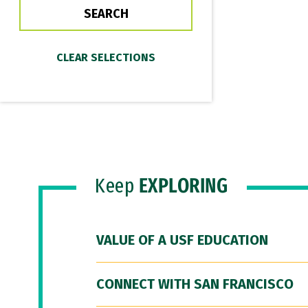
Keep
EXPLORING
VALUE OF A USF EDUCATION
CONNECT WITH SAN FRANCISCO