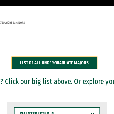
TE MAJORS & MINORS
LIST OF ALL UNDERGRADUATE MAJORS
 Click our big list above. Or explore yo
I'M