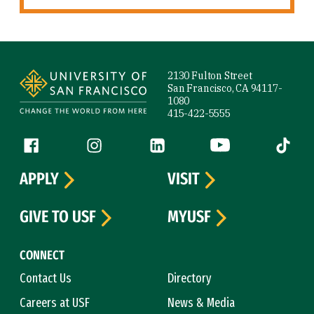
Site Footer
2130 Fulton Street
San Francisco, CA 94117-
1080
415-422-5555
Follow us
Facebook (link is external)
Instagram (link is external)
LinkedIn (link is external)
YouTube (link is ext
Tiktok (
APPLY
VISIT
GIVE TO USF
MYUSF
CONNECT
Contact Us
Directory
Careers at USF
News & Media