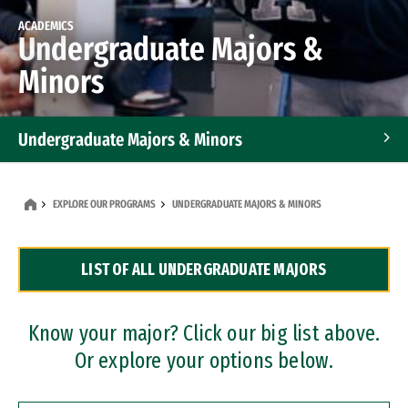
ACADEMICS
Undergraduate Majors &
Minors
Undergraduate Majors & Minors
Graduate Programs
EXPLORE OUR PROGRAMS
UNDERGRADUATE MAJORS & MINORS
Accelerated Bachelor's and Master's Programs
LIST OF ALL UNDERGRADUATE MAJORS
Dual Degree Programs
Professional Certificates
Know your major? Click our big list above.
Or explore your options below.