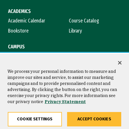
ACADEMICS
Academic Calendar
Course Catalog
Bookstore
Library
CAMPUS
Maps & Directions
Virtual Tour
Campus Safety
Title IX
We process your personal information to measure and
improve our sites and service, to assist our marketing
campaigns and to provide personalised content and
advertising. By clicking the button on the right, you can
Consumer Information
Copyright © 2026 University of
exercise your privacy rights. For more information see
San Francisco
our privacy notice
Privacy Statement
Privacy Statement
Web Accessibility
COOKIE SETTINGS
ACCEPT COOKIES