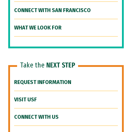
CONNECT WITH SAN FRANCISCO
WHAT WE LOOK FOR
Take the
NEXT STEP
REQUEST INFORMATION
VISIT USF
CONNECT WITH US