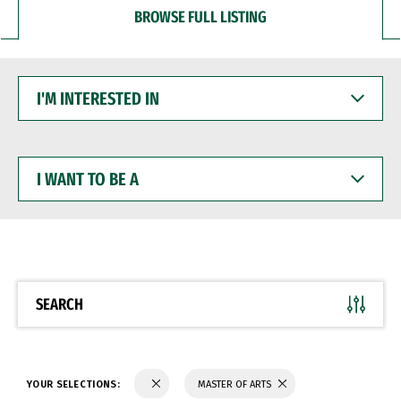
BROWSE FULL LISTING
I'M
INTERESTED
IN
I
WANT
TO
BE
A
SEARCH
YOUR SELECTIONS:
MASTER OF ARTS