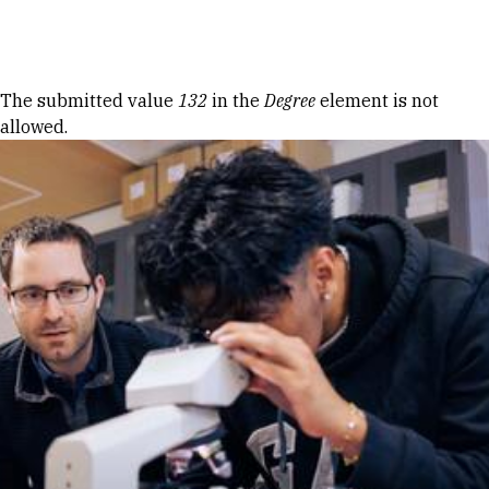
Skip to Content
Error message
The submitted value
132
in the
Degree
element is not
allowed.