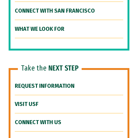
CONNECT WITH SAN FRANCISCO
WHAT WE LOOK FOR
Take the
NEXT STEP
REQUEST INFORMATION
VISIT USF
CONNECT WITH US