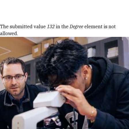
Skip to Content
Error message
The submitted value
132
in the
Degree
element is not
allowed.