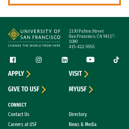
Site Footer
2130 Fulton Street
San Francisco, CA 94117-
1080
415-422-5555
Follow us
Facebook (link is external)
Instagram (link is external)
LinkedIn (link is external)
YouTube (link is ext
Tiktok (
APPLY
VISIT
GIVE TO USF
MYUSF
CONNECT
Contact Us
Directory
Careers at USF
News & Media