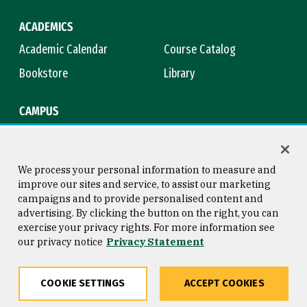
ACADEMICS
Academic Calendar
Course Catalog
Bookstore
Library
CAMPUS
Maps & Directions
Virtual Tour
Campus Safety
Title IX
We process your personal information to measure and
improve our sites and service, to assist our marketing
campaigns and to provide personalised content and
advertising. By clicking the button on the right, you can
Consumer Information
Copyright © 2026 University of
exercise your privacy rights. For more information see
San Francisco
our privacy notice
Privacy Statement
Privacy Statement
Web Accessibility
COOKIE SETTINGS
ACCEPT COOKIES