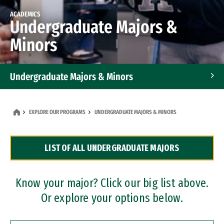
ACADEMICS
Undergraduate Majors &
Minors
Undergraduate Majors & Minors
Graduate Programs
EXPLORE OUR PROGRAMS
UNDERGRADUATE MAJORS & MINORS
Accelerated Bachelor's and Master's Programs
LIST OF ALL UNDERGRADUATE MAJORS
Dual Degree Programs
Professional Certificates
Know your major? Click our big list above.
Or explore your options below.