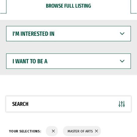
BROWSE FULL LISTING
I'M
INTERESTED
IN
I
WANT
TO
BE
A
SEARCH
YOUR SELECTIONS:
MASTER OF ARTS