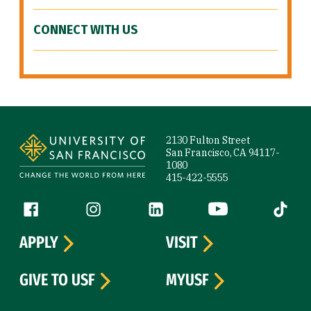
CONNECT WITH US
Site Footer
2130 Fulton Street
San Francisco, CA 94117-
1080
415-422-5555
Follow us
Facebook (link is external)
Instagram (link is external)
LinkedIn (link is external)
YouTube (link is ext
Tiktok (
APPLY
VISIT
GIVE TO USF
MYUSF