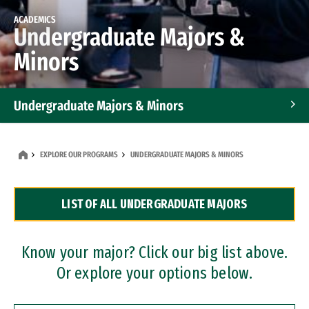
ACADEMICS
Undergraduate Majors &
Minors
Undergraduate Majors & Minors
Graduate Programs
EXPLORE OUR PROGRAMS
UNDERGRADUATE MAJORS & MINORS
Accelerated Bachelor's and Master's Programs
LIST OF ALL UNDERGRADUATE MAJORS
Dual Degree Programs
Professional Certificates
Know your major? Click our big list above.
Or explore your options below.