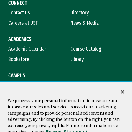
CONNECT
Contact Us
Directory
Careers at USF
News & Media
ACADEMICS
Academic Calendar
Course Catalog
Bookstore
Library
CAMPUS
Maps & Directions
Virtual Tour
Campus Safety
Title IX
We process your personal information to measure and
improve our sites and service, to assist our marketing
campaigns and to provide personalised content and
advertising. By clicking the button on the right, you can
Consumer Information
Copyright © 2026 University of
exercise your privacy rights. For more information see
San Francisco
our privacy notice
Privacy Statement
Privacy Statement