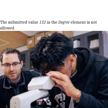
Skip to Content
Error message
The submitted value
132
in the
Degree
element is not
allowed.