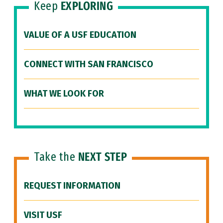
Keep
EXPLORING
VALUE OF A USF EDUCATION
CONNECT WITH SAN FRANCISCO
WHAT WE LOOK FOR
Take the
NEXT STEP
REQUEST INFORMATION
VISIT USF