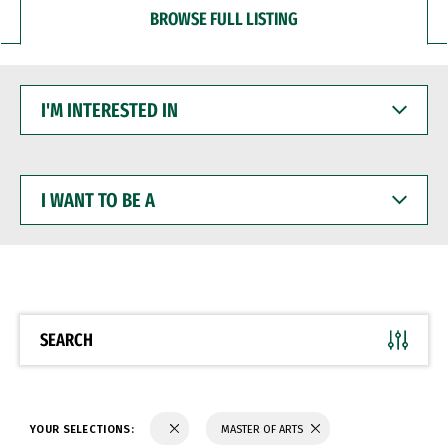
BROWSE FULL LISTING
I'M
INTERESTED
IN
I
WANT
TO
BE
A
SEARCH
YOUR SELECTIONS:
MASTER OF ARTS