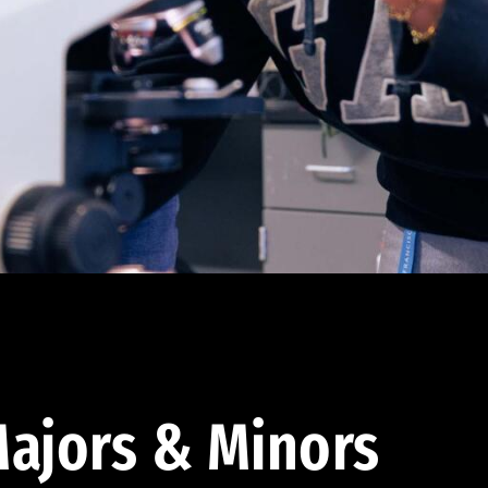
ajors & Minors