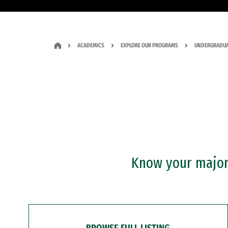
ACADEMICS
EXPLORE OUR PROGRAMS
UNDERGRADUA
Know your major?
BROWSE FULL LISTING