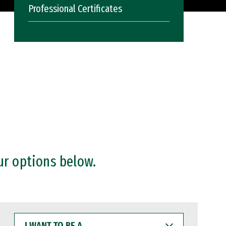
Professional Certificates
ur options below.
I