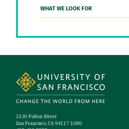
WHAT WE LOOK FOR
Site Footer
2130 Fulton Street
San Francisco, CA 94117-1080