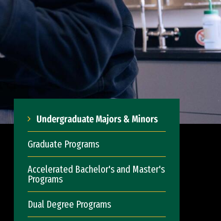
Undergraduate Majors & Minors
Graduate Programs
Accelerated Bachelor's and Master's
Programs
Dual Degree Programs