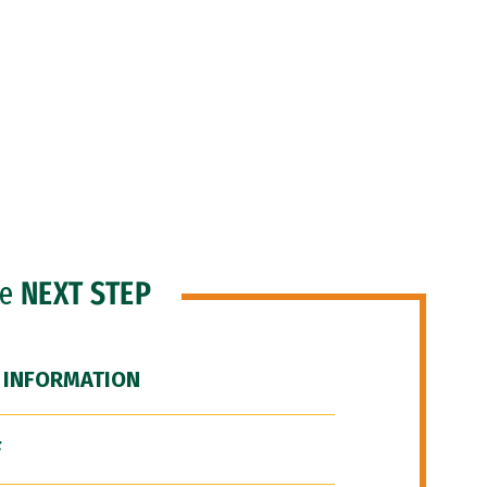
he
NEXT STEP
 INFORMATION
F