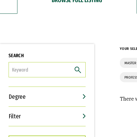
YOUR SEL
SEARCH
MASTER 
FILTER
PROFES
Degree
There w
Filter
Interests
Career Goals