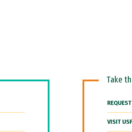
Take t
REQUEST
VISIT US