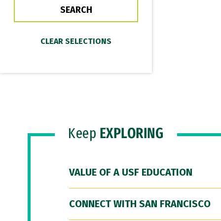
Keep
EXPLORING
VALUE OF A USF EDUCATION
CONNECT WITH SAN FRANCISCO