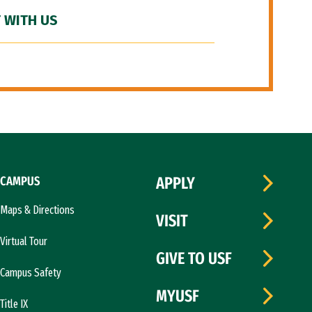
 WITH US
CAMPUS
APPLY
Maps & Directions
VISIT
Virtual Tour
GIVE TO USF
Campus Safety
MYUSF
Title IX