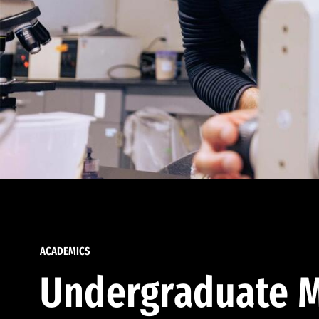
ACADEMICS
Undergraduate M