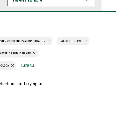
WANT
TO
BE
A
STER OF BUSINESS ADMINISTRATION
MASTER OF LAWS
ASTER OF PUBLIC HEALTH
CHOLOGY
elections and try again.