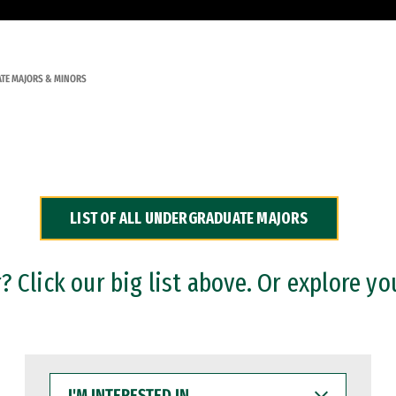
TE MAJORS & MINORS
LIST OF ALL UNDERGRADUATE MAJORS
 Click our big list above. Or explore yo
I'M