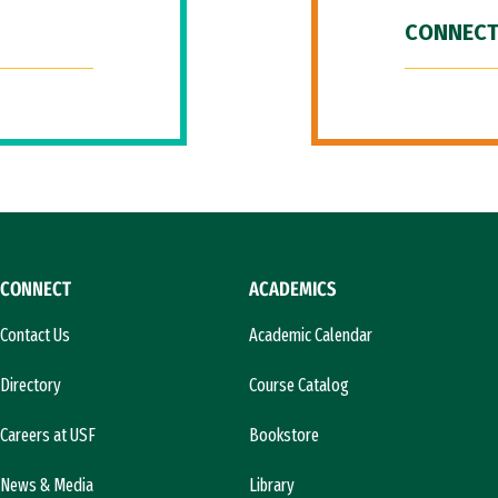
CONNECT
CONNECT
ACADEMICS
Contact Us
Academic Calendar
Directory
Course Catalog
Careers at USF
Bookstore
News & Media
Library