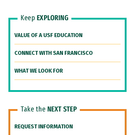
Keep
EXPLORING
VALUE OF A USF EDUCATION
CONNECT WITH SAN FRANCISCO
WHAT WE LOOK FOR
Take the
NEXT STEP
REQUEST INFORMATION