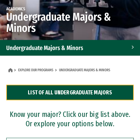
ACADEMICS
Undergraduate Majors &
Minors
Undergraduate Majors & Minors
Graduate Programs
EXPLORE OUR PROGRAMS
UNDERGRADUATE MAJORS & MINORS
Accelerated Bachelor's and Master's Programs
LIST OF ALL UNDERGRADUATE MAJORS
Dual Degree Programs
Professional Certificates
Know your major? Click our big list above.
Or explore your options below.