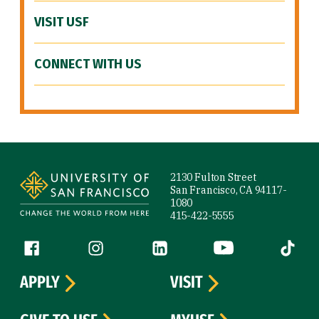
VISIT USF
CONNECT WITH US
Site Footer
2130 Fulton Street
San Francisco, CA 94117-
1080
415-422-5555
Follow us
Facebook (link is external)
Instagram (link is external)
LinkedIn (link is external)
YouTube (link is ext
Tiktok (
APPLY
VISIT