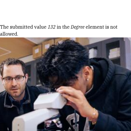
Skip to Content
Error message
The submitted value
132
in the
Degree
element is not
allowed.