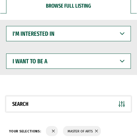
BROWSE FULL LISTING
I'M
INTERESTED
IN
I
WANT
TO
BE
A
SEARCH
YOUR SELECTIONS:
MASTER OF ARTS