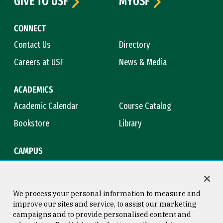
GIVE TO USF
MYUSF
CONNECT
Contact Us
Directory
Careers at USF
News & Media
ACADEMICS
Academic Calendar
Course Catalog
Bookstore
Library
CAMPUS
Maps & Directions
Virtual Tour
Campus Safety
Title IX
We process your personal information to measure and
improve our sites and service, to assist our marketing
campaigns and to provide personalised content and