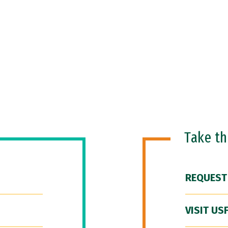
Take t
REQUEST
VISIT US