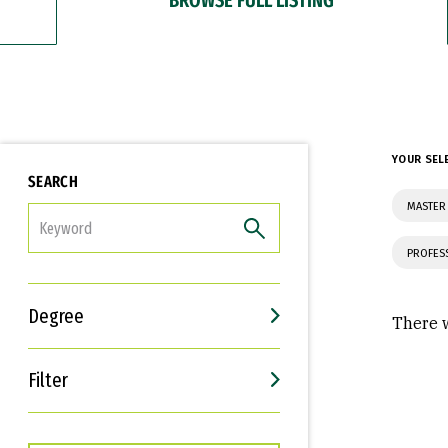
YOUR SEL
SEARCH
MASTER 
FILTER
PROFES
Degree
There w
Filter
Interests
Career Goals