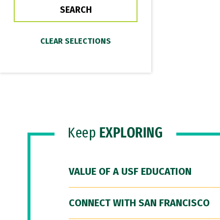
Keep
EXPLORING
VALUE OF A USF EDUCATION
CONNECT WITH SAN FRANCISCO