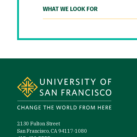
WHAT WE LOOK FOR
Site Footer
2130 Fulton Street
San Francisco, CA 94117-1080