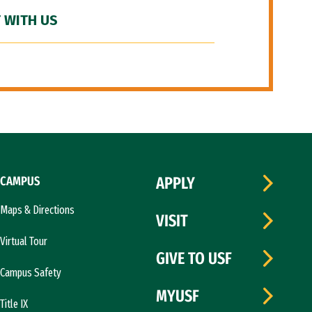
 WITH US
CAMPUS
APPLY
Maps & Directions
VISIT
Virtual Tour
GIVE TO USF
Campus Safety
MYUSF
Title IX