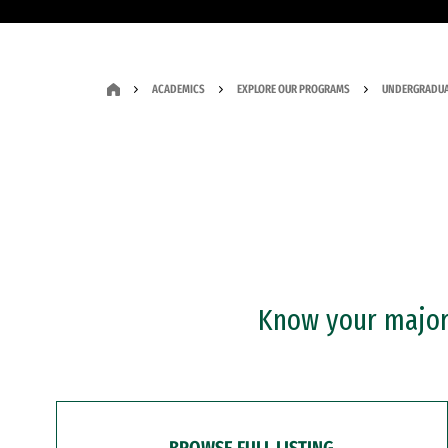
ACADEMICS
EXPLORE OUR PROGRAMS
UNDERGRADUA
Know your major?
BROWSE FULL LISTING