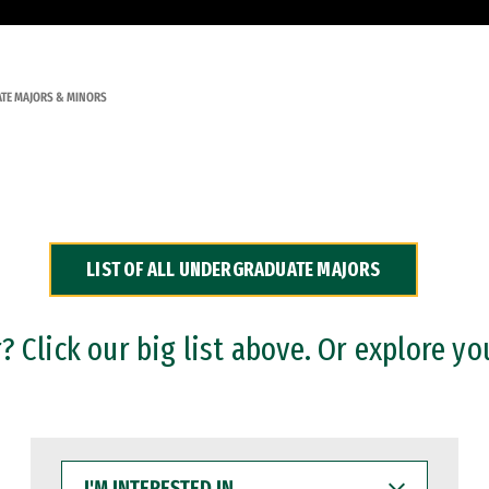
TE MAJORS & MINORS
LIST OF ALL UNDERGRADUATE MAJORS
 Click our big list above. Or explore yo
I'M