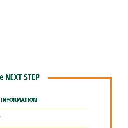
he
NEXT STEP
 INFORMATION
F