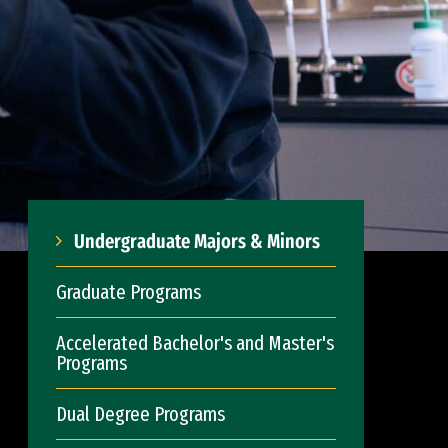
Undergraduate Majors & Minors
Graduate Programs
Accelerated Bachelor's and Master's
Programs
Dual Degree Programs