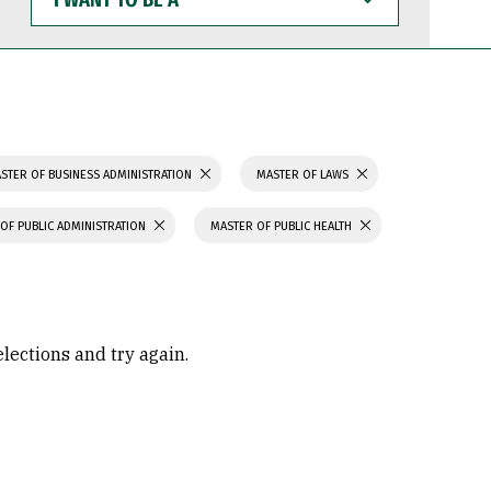
WANT
TO
BE
A
STER OF BUSINESS ADMINISTRATION
MASTER OF LAWS
OF PUBLIC ADMINISTRATION
MASTER OF PUBLIC HEALTH
elections and try again.