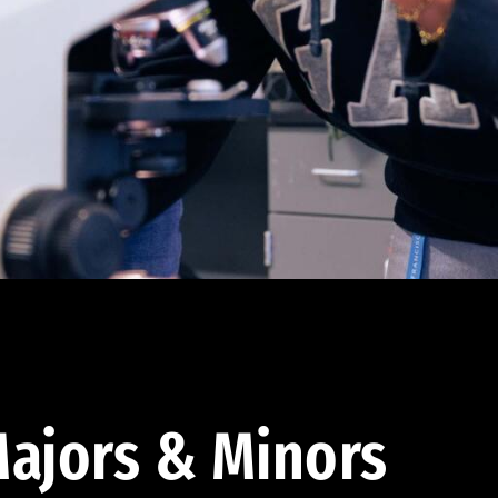
ajors & Minors