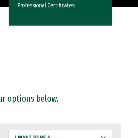
Professional Certificates
ur options below.
I