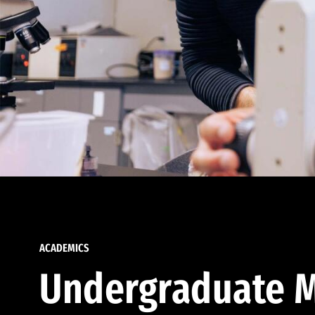
ACADEMICS
Undergraduate M