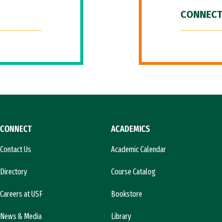
CONNECT
CONNECT
ACADEMICS
Contact Us
Academic Calendar
Directory
Course Catalog
Careers at USF
Bookstore
News & Media
Library