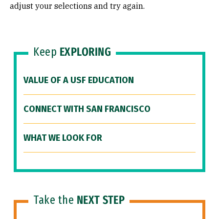
adjust your selections and try again.
Keep
EXPLORING
VALUE OF A USF EDUCATION
CONNECT WITH SAN FRANCISCO
WHAT WE LOOK FOR
Take the
NEXT STEP