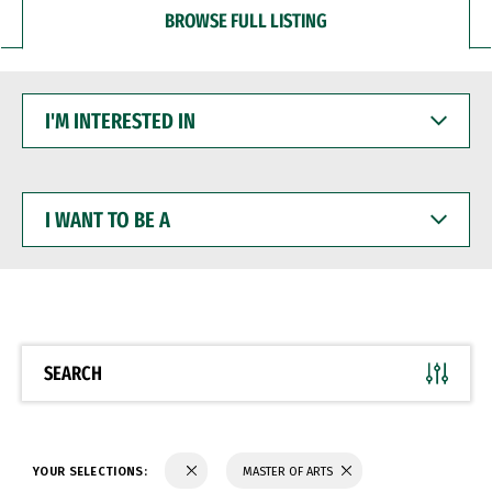
BROWSE FULL LISTING
I'M
INTERESTED
IN
I
WANT
TO
BE
A
SEARCH
YOUR SELECTIONS:
MASTER OF ARTS