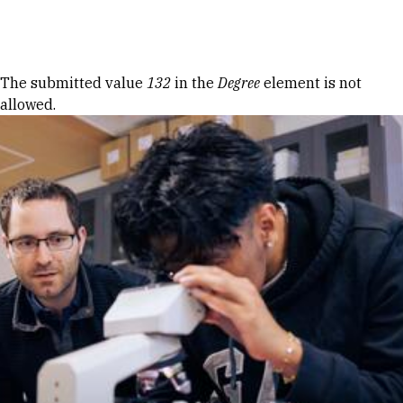
Skip to Content
Error message
The submitted value
132
in the
Degree
element is not
allowed.