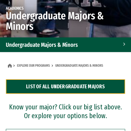
ACADEMICS
Undergraduate Majors &
Minors
Undergraduate Majors & Minors
Graduate Programs
EXPLORE OUR PROGRAMS
UNDERGRADUATE MAJORS & MINORS
Accelerated Bachelor's and Master's Programs
LIST OF ALL UNDERGRADUATE MAJORS
Dual Degree Programs
Professional Certificates
Know your major? Click our big list above.
Or explore your options below.