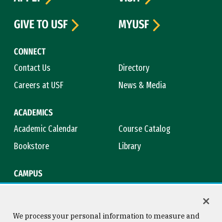
GIVE TO USF
MYUSF
CONNECT
Contact Us
Directory
Careers at USF
News & Media
ACADEMICS
Academic Calendar
Course Catalog
Bookstore
Library
CAMPUS
Maps & Directions
Virtual Tour
Campus Safety
Title IX
We process your personal information to measure and