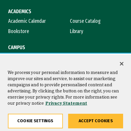
ACADEMICS
Academic Calendar
Course Catalog
Bookstore
Library
CAMPUS
Maps & Directions
Virtual Tour
Campus Safety
Title IX
We process your personal information to measure and
improve our sites and service, to assist our marketing
campaigns and to provide personalised content and
advertising. By clicking the button on the right, you can
Consumer Information
Copyright © 2026 University of
exercise your privacy rights. For more information see
San Francisco
our privacy notice
Privacy Statement
Privacy Statement
Web Accessibility
COOKIE SETTINGS
ACCEPT COOKIES