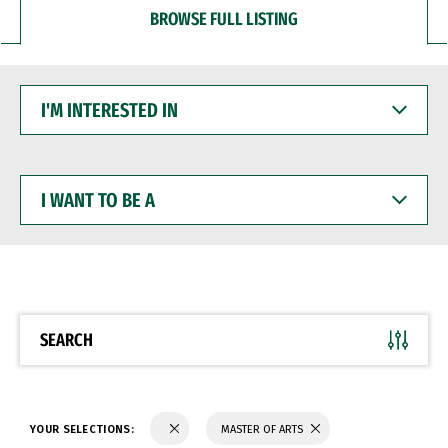
BROWSE FULL LISTING
I'M
INTERESTED
IN
I
WANT
TO
BE
A
SEARCH
YOUR SELECTIONS:
MASTER OF ARTS