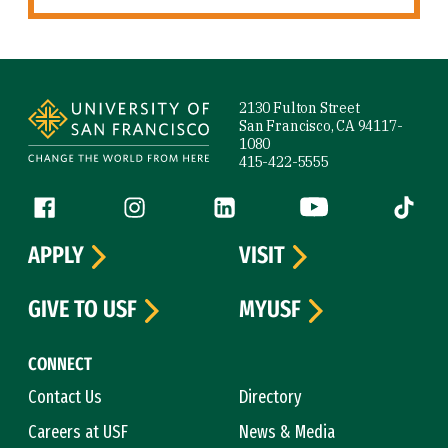
Site Footer
2130 Fulton Street
San Francisco, CA 94117-
1080
415-422-5555
Follow us
Facebook (link is external)
Instagram (link is external)
LinkedIn (link is external)
YouTube (link is ext
Tiktok (
APPLY
VISIT
GIVE TO USF
MYUSF
CONNECT
Contact Us
Directory
Careers at USF
News & Media