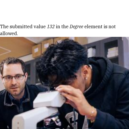
Skip to Content
Error message
The submitted value
132
in the
Degree
element is not
allowed.