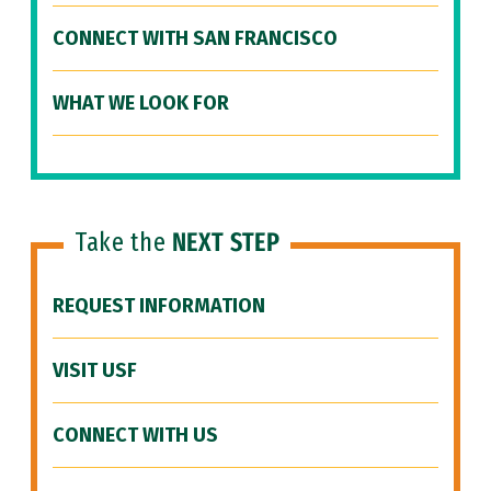
CONNECT WITH SAN FRANCISCO
WHAT WE LOOK FOR
Take the
NEXT STEP
REQUEST INFORMATION
VISIT USF
CONNECT WITH US