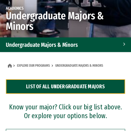
ACADEMICS
Undergraduate Majors &
Minors
Undergraduate Majors & Minors
Graduate Programs
EXPLORE OUR PROGRAMS
UNDERGRADUATE MAJORS & MINORS
Accelerated Bachelor's and Master's Programs
LIST OF ALL UNDERGRADUATE MAJORS
Dual Degree Programs
Professional Certificates
Know your major? Click our big list above.
Or explore your options below.