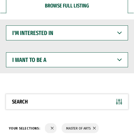
BROWSE FULL LISTING
I'M
INTERESTED
IN
I
WANT
TO
BE
A
SEARCH
YOUR SELECTIONS:
MASTER OF ARTS