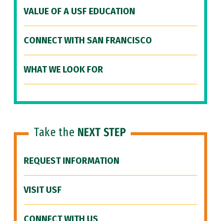
VALUE OF A USF EDUCATION
CONNECT WITH SAN FRANCISCO
WHAT WE LOOK FOR
Take the
NEXT STEP
REQUEST INFORMATION
VISIT USF
CONNECT WITH US