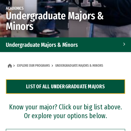
ACADEMICS
Undergraduate Majors &
Minors
Undergraduate Majors & Minors
Graduate Programs
EXPLORE OUR PROGRAMS
UNDERGRADUATE MAJORS & MINORS
Accelerated Bachelor's and Master's Programs
LIST OF ALL UNDERGRADUATE MAJORS
Dual Degree Programs
Professional Certificates
Know your major? Click our big list above.
Or explore your options below.