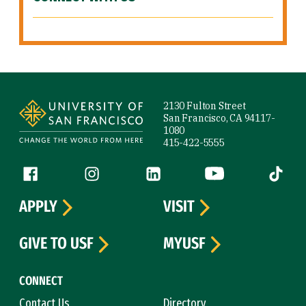
Site Footer
2130 Fulton Street
San Francisco, CA 94117-
1080
415-422-5555
Follow us
Facebook (link is external)
Instagram (link is external)
LinkedIn (link is external)
YouTube (link is ext
Tiktok (
APPLY
VISIT
GIVE TO USF
MYUSF
CONNECT
Contact Us
Directory