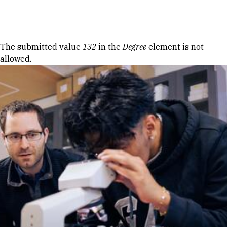
Skip to Content
Error message
The submitted value
132
in the
Degree
element is not
allowed.