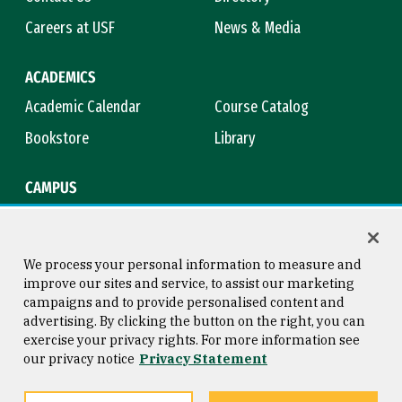
Careers at USF
News & Media
ACADEMICS
Academic Calendar
Course Catalog
Bookstore
Library
CAMPUS
Maps & Directions
Virtual Tour
Campus Safety
Title IX
We process your personal information to measure and
improve our sites and service, to assist our marketing
campaigns and to provide personalised content and
advertising. By clicking the button on the right, you can
Consumer Information
Copyright © 2026 University of
exercise your privacy rights. For more information see
San Francisco
our privacy notice
Privacy Statement
Privacy Statement
Web Accessibility