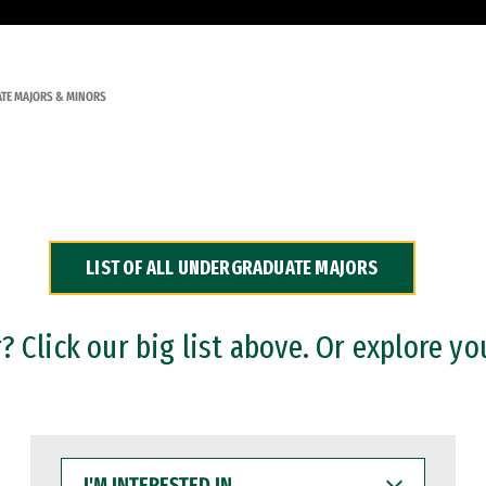
TE MAJORS & MINORS
LIST OF ALL UNDERGRADUATE MAJORS
 Click our big list above. Or explore yo
I'M