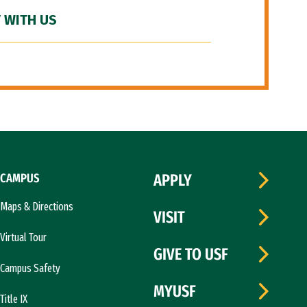
 WITH US
CAMPUS
APPLY
Maps & Directions
VISIT
Virtual Tour
GIVE TO USF
Campus Safety
MYUSF
Title IX