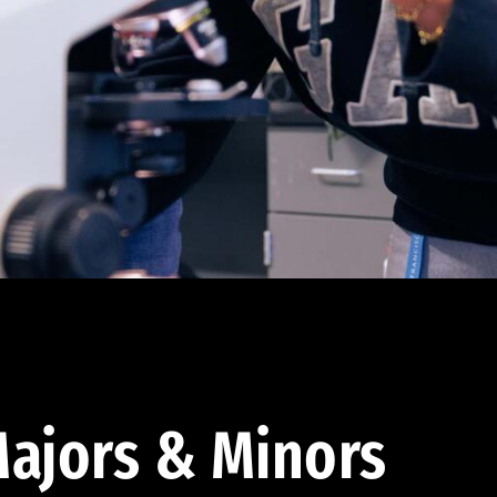
ajors & Minors