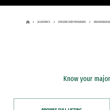
ACADEMICS
EXPLORE OUR PROGRAMS
UNDERGRADUA
Know your major?
BROWSE FULL LISTING