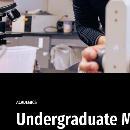
ACADEMICS
Undergraduate M