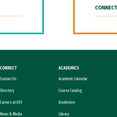
CONNECT
CONNECT
ACADEMICS
Contact Us
Academic Calendar
Directory
Course Catalog
Careers at USF
Bookstore
News & Media
Library