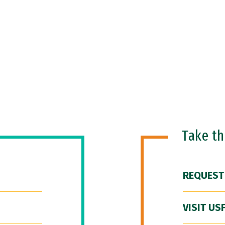
Take t
REQUEST
VISIT US