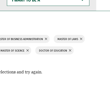
WANT
TO
BE
A
STER OF BUSINESS ADMINISTRATION
MASTER OF LAWS
MASTER OF SCIENCE
DOCTOR OF EDUCATION
elections and try again.