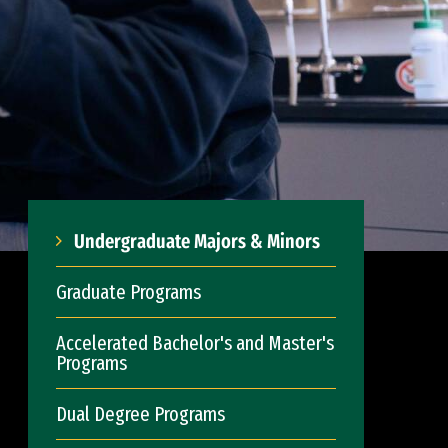
Undergraduate Majors & Minors
Graduate Programs
Accelerated Bachelor's and Master's
Programs
Dual Degree Programs