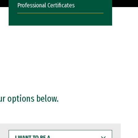
Professional Certificates
ur options below.
I