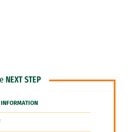
he
NEXT STEP
 INFORMATION
F