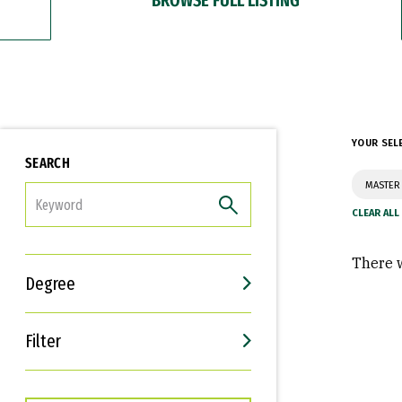
YOUR SEL
SEARCH
MASTER
FILTER
There w
Degree
Filter
Interests
Career Goals