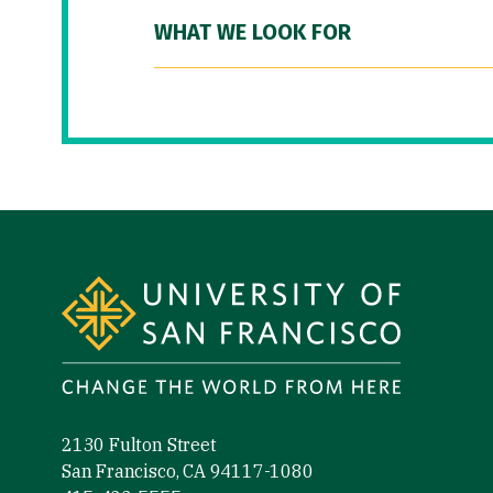
WHAT WE LOOK FOR
Site Footer
2130 Fulton Street
San Francisco, CA 94117-1080