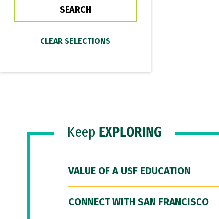
Keep
EXPLORING
VALUE OF A USF EDUCATION
CONNECT WITH SAN FRANCISCO