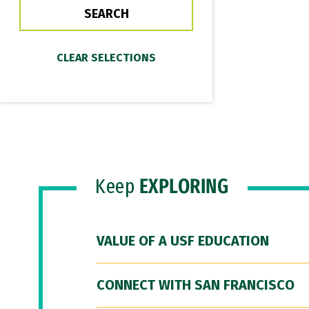
Keep
EXPLORING
VALUE OF A USF EDUCATION
CONNECT WITH SAN FRANCISCO