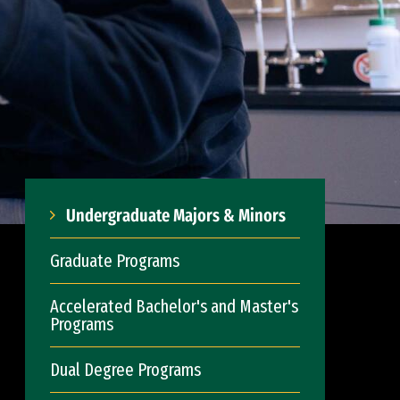
Undergraduate Majors & Minors
Graduate Programs
Accelerated Bachelor's and Master's
Programs
Dual Degree Programs