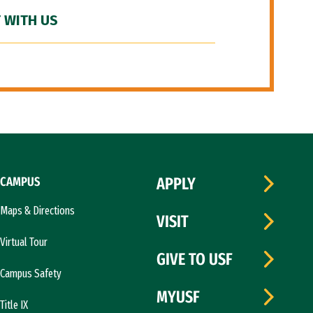
 WITH US
CAMPUS
APPLY
Maps & Directions
VISIT
Virtual Tour
GIVE TO USF
Campus Safety
MYUSF
Title IX