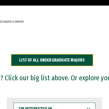
TE MAJORS & MINORS
LIST OF ALL UNDERGRADUATE MAJORS
 Click our big list above. Or explore yo
I'M