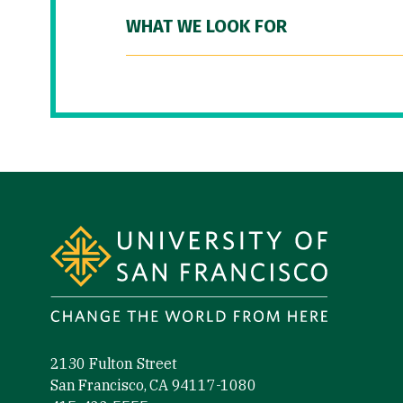
WHAT WE LOOK FOR
Site Footer
2130 Fulton Street
San Francisco, CA 94117-1080