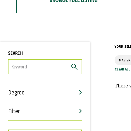
YOUR SEL
SEARCH
MASTER
FILTER
There w
Degree
Filter
Interests
Career Goals