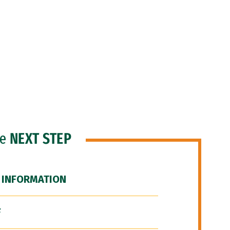
he
NEXT STEP
 INFORMATION
F