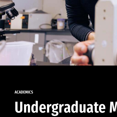
ACADEMICS
Undergraduate M