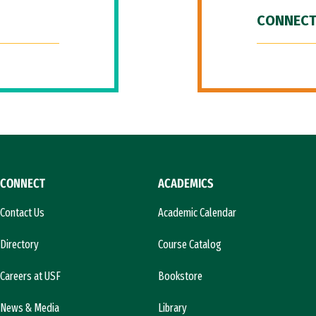
CONNECT
CONNECT
ACADEMICS
Contact Us
Academic Calendar
Directory
Course Catalog
Careers at USF
Bookstore
News & Media
Library