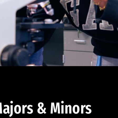
ajors & Minors