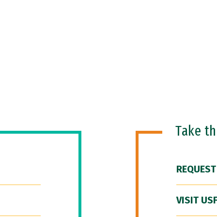
Take t
REQUEST
VISIT US