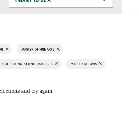
WANT
TO
BE
A
ION
MASTER OF FINE ARTS
PROFESSIONAL SCIENCE MASTER'S
MASTER OF LAWS
elections and try again.