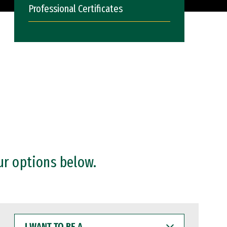
Professional Certificates
ur options below.
I