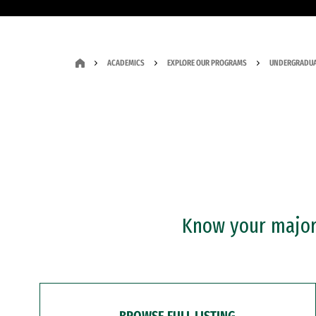
ACADEMICS
EXPLORE OUR PROGRAMS
UNDERGRADUA
Know your major?
BROWSE FULL LISTING