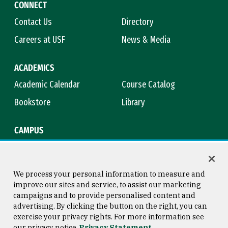
CONNECT
Contact Us
Directory
Careers at USF
News & Media
ACADEMICS
Academic Calendar
Course Catalog
Bookstore
Library
CAMPUS
Maps & Directions
Virtual Tour
Campus Safety
Title IX
We process your personal information to measure and
improve our sites and service, to assist our marketing
campaigns and to provide personalised content and
advertising. By clicking the button on the right, you can
Consumer Information
Copyright © 2026 University of
exercise your privacy rights. For more information see
San Francisco
our privacy notice
Privacy Statement
Privacy Statement