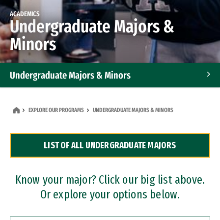
ACADEMICS
Undergraduate Majors &
Minors
Undergraduate Majors & Minors
Graduate Programs
EXPLORE OUR PROGRAMS
UNDERGRADUATE MAJORS & MINORS
Accelerated Bachelor's and Master's Programs
LIST OF ALL UNDERGRADUATE MAJORS
Dual Degree Programs
Professional Certificates
Know your major? Click our big list above.
Or explore your options below.