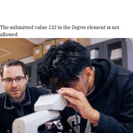
Skip to Content
Error message
The submitted value
132
in the
Degree
element is not
allowed.