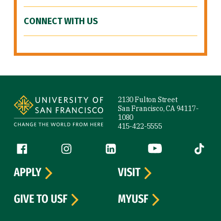
CONNECT WITH US
Site Footer
2130 Fulton Street
San Francisco, CA 94117-
1080
415-422-5555
Follow us
Facebook (link is external)
Instagram (link is external)
LinkedIn (link is external)
YouTube (link is ext
Tiktok (
APPLY
VISIT
GIVE TO USF
MYUSF