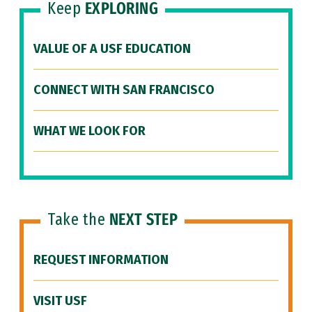
Keep
EXPLORING
VALUE OF A USF EDUCATION
CONNECT WITH SAN FRANCISCO
WHAT WE LOOK FOR
Take the
NEXT STEP
REQUEST INFORMATION
VISIT USF