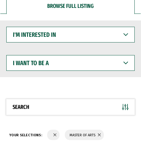
BROWSE FULL LISTING
I'M
INTERESTED
IN
I
WANT
TO
BE
A
SEARCH
YOUR SELECTIONS:
MASTER OF ARTS