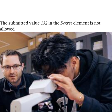
Skip to Content
Error message
The submitted value
132
in the
Degree
element is not
allowed.