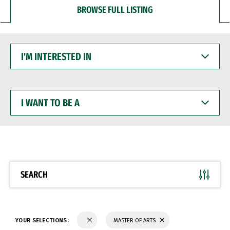
BROWSE FULL LISTING
I'M
INTERESTED
IN
I
WANT
TO
BE
A
SEARCH
YOUR SELECTIONS:
MASTER OF ARTS