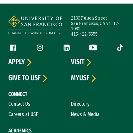
Site Footer
2130 Fulton Street
San Francisco, CA 94117-
1080
415-422-5555
Follow us
Facebook (link is external)
Instagram (link is external)
LinkedIn (link is external)
YouTube (link is ext
Tiktok (
APPLY
VISIT
GIVE TO USF
MYUSF
CONNECT
Contact Us
Directory
Careers at USF
News & Media
ACADEMICS