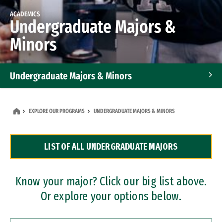
ACADEMICS
Undergraduate Majors &
Minors
Undergraduate Majors & Minors
Graduate Programs
EXPLORE OUR PROGRAMS
UNDERGRADUATE MAJORS & MINORS
Accelerated Bachelor's and Master's Programs
LIST OF ALL UNDERGRADUATE MAJORS
Dual Degree Programs
Professional Certificates
Know your major? Click our big list above.
Or explore your options below.