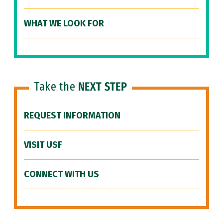
WHAT WE LOOK FOR
Take the
NEXT STEP
REQUEST INFORMATION
VISIT USF
CONNECT WITH US