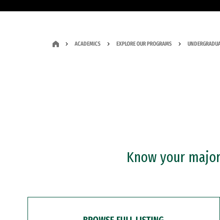
ACADEMICS
EXPLORE OUR PROGRAMS
UNDERGRADUA
Know your major?
BROWSE FULL LISTING