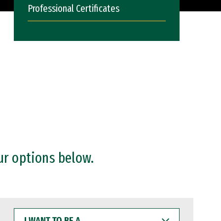
Professional Certificates
ur options below.
I