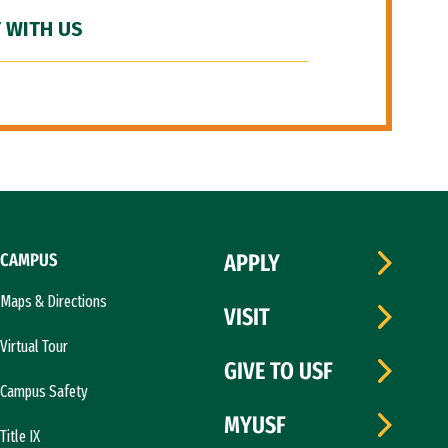
 WITH US
CAMPUS
APPLY
Maps & Directions
VISIT
Virtual Tour
GIVE TO USF
Campus Safety
MYUSF
Title IX