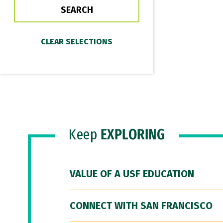
Keep
EXPLORING
VALUE OF A USF EDUCATION
CONNECT WITH SAN FRANCISCO