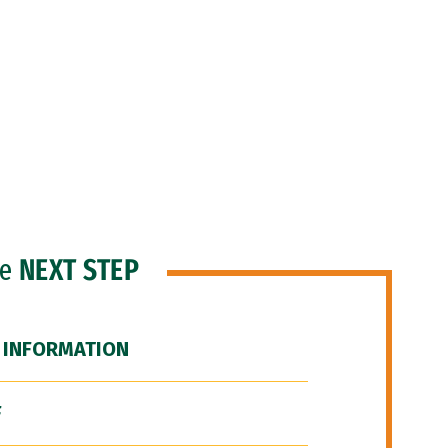
he
NEXT STEP
 INFORMATION
F