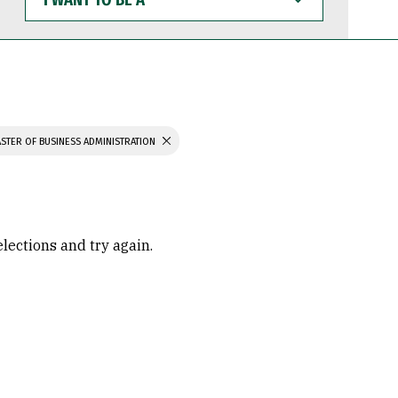
WANT
TO
BE
A
STER OF BUSINESS ADMINISTRATION
elections and try again.