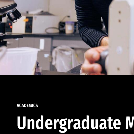
ACADEMICS
Undergraduate M