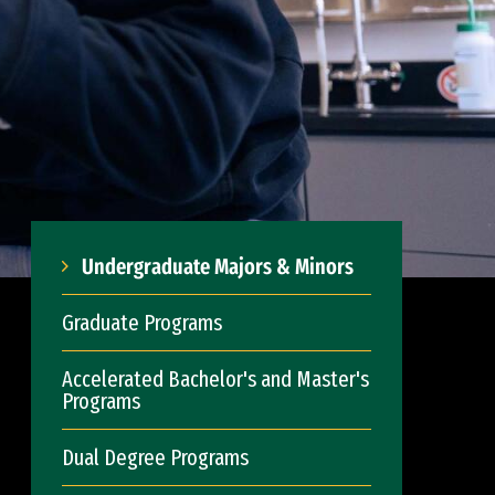
Undergraduate Majors & Minors
Graduate Programs
Accelerated Bachelor's and Master's
Programs
Dual Degree Programs