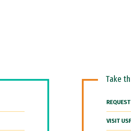
Take t
REQUEST
VISIT US