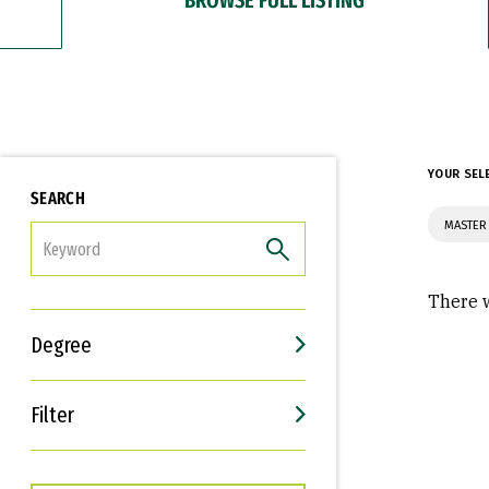
YOUR SEL
SEARCH
MASTER 
FILTER
There w
Degree
Filter
Interests
Career Goals