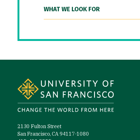
WHAT WE LOOK FOR
Site Footer
2130 Fulton Street
San Francisco, CA 94117-1080