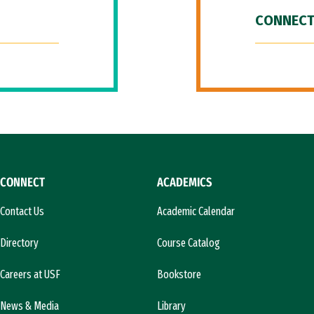
CONNECT
CONNECT
ACADEMICS
Contact Us
Academic Calendar
Directory
Course Catalog
Careers at USF
Bookstore
News & Media
Library