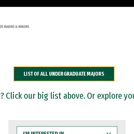
TE MAJORS & MINORS
LIST OF ALL UNDERGRADUATE MAJORS
 Click our big list above. Or explore yo
I'M