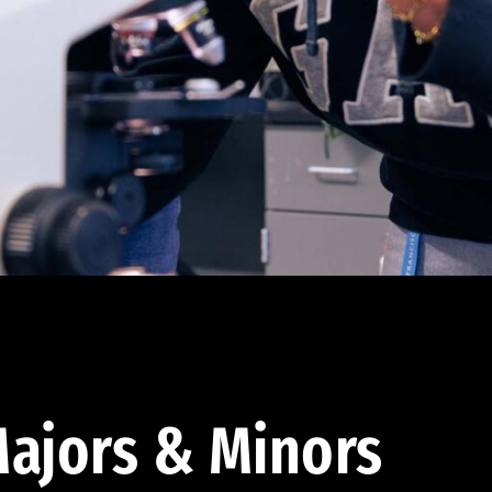
ajors & Minors