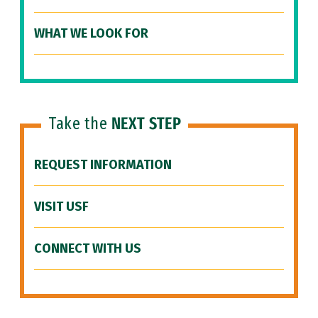
WHAT WE LOOK FOR
Take the
NEXT STEP
REQUEST INFORMATION
VISIT USF
CONNECT WITH US