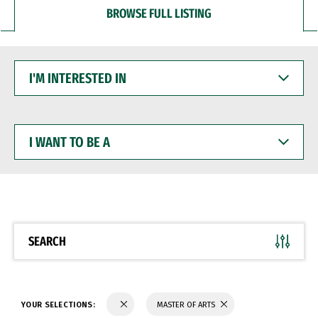
BROWSE FULL LISTING
I'M
INTERESTED
IN
I
WANT
TO
BE
A
SEARCH
YOUR SELECTIONS:
MASTER OF ARTS