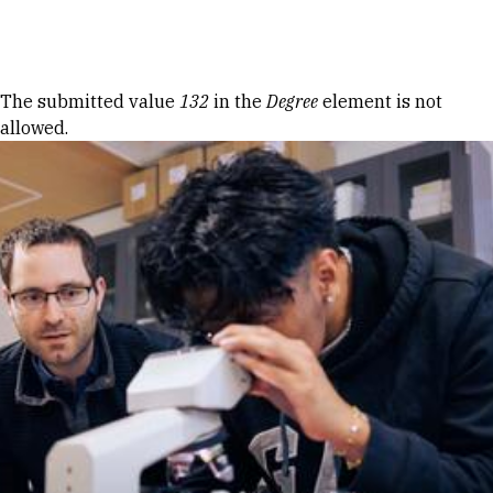
Skip to Content
Error message
The submitted value
132
in the
Degree
element is not
allowed.