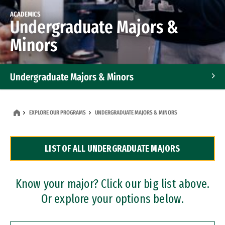
ACADEMICS
Undergraduate Majors &
Minors
Undergraduate Majors & Minors
Graduate Programs
EXPLORE OUR PROGRAMS
UNDERGRADUATE MAJORS & MINORS
Accelerated Bachelor's and Master's Programs
LIST OF ALL UNDERGRADUATE MAJORS
Dual Degree Programs
Professional Certificates
Know your major? Click our big list above.
Or explore your options below.