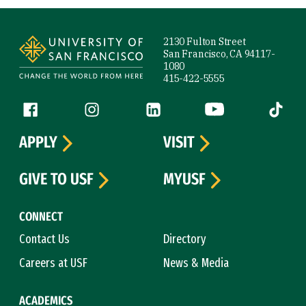
Site Footer
2130 Fulton Street
San Francisco, CA 94117-
1080
415-422-5555
Follow us
Facebook (link is external)
Instagram (link is external)
LinkedIn (link is external)
YouTube (link is ext
Tiktok (
APPLY
VISIT
GIVE TO USF
MYUSF
CONNECT
Contact Us
Directory
Careers at USF
News & Media
ACADEMICS