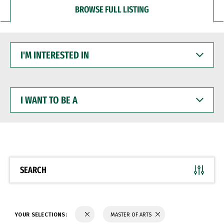
BROWSE FULL LISTING
I'M
INTERESTED
IN
I
WANT
TO
BE
A
SEARCH
YOUR SELECTIONS:
MASTER OF ARTS