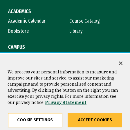
ACADEMICS
Academic Calendar
Course Catalog
Bookstore
Library
CAMPUS
Maps & Directions
Virtual Tour
Campus Safety
Title IX
We process your personal information to measure and
improve our sites and service, to assist our marketing
campaigns and to provide personalised content and
advertising. By clicking the button on the right, you can
Consumer Information
Copyright © 2026 University of
exercise your privacy rights. For more information see
San Francisco
our privacy notice
Privacy Statement
Privacy Statement
Web Accessibility
COOKIE SETTINGS
ACCEPT COOKIES