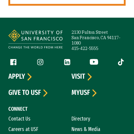
Site Footer
2130 Fulton Street
San Francisco, CA 94117-
1080
415-422-5555
Follow us
Facebook (link is external)
Instagram (link is external)
LinkedIn (link is external)
YouTube (link is ext
Tiktok (
APPLY
VISIT
GIVE TO USF
MYUSF
CONNECT
Contact Us
Directory
Careers at USF
News & Media