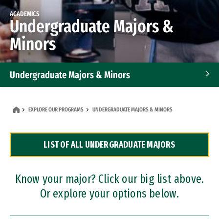
ACADEMICS
Undergraduate Majors &
Minors
Undergraduate Majors & Minors
Graduate Programs
EXPLORE OUR PROGRAMS
UNDERGRADUATE MAJORS & MINORS
Accelerated Bachelor's and Master's Programs
LIST OF ALL UNDERGRADUATE MAJORS
Dual Degree Programs
Professional Certificates
Know your major? Click our big list above.
Or explore your options below.