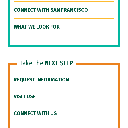
CONNECT WITH SAN FRANCISCO
WHAT WE LOOK FOR
Take the
NEXT STEP
REQUEST INFORMATION
VISIT USF
CONNECT WITH US