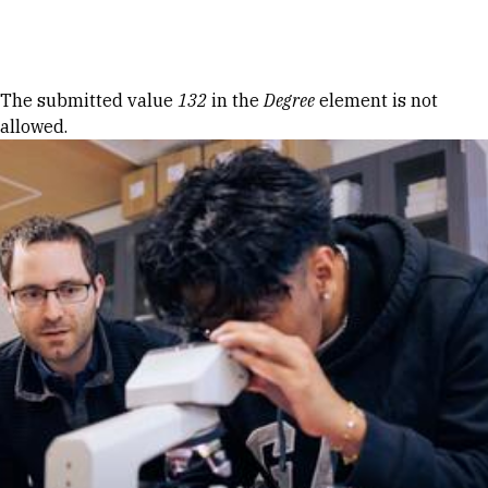
Skip to Content
Error message
The submitted value
132
in the
Degree
element is not
allowed.