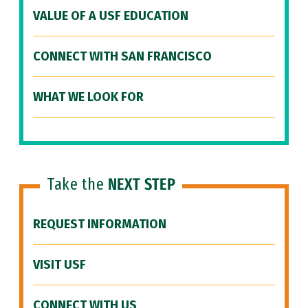
VALUE OF A USF EDUCATION
CONNECT WITH SAN FRANCISCO
WHAT WE LOOK FOR
Take the
NEXT STEP
REQUEST INFORMATION
VISIT USF
CONNECT WITH US