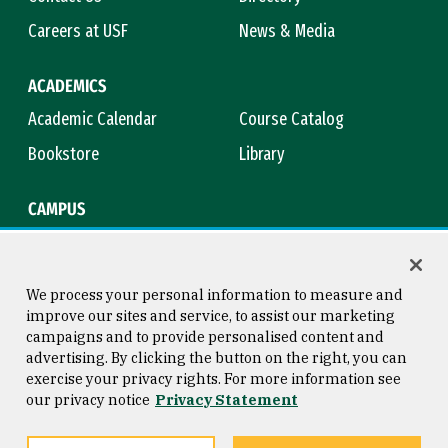
Careers at USF
News & Media
ACADEMICS
Academic Calendar
Course Catalog
Bookstore
Library
CAMPUS
Maps & Directions
Virtual Tour
Campus Safety
Title IX
We process your personal information to measure and
improve our sites and service, to assist our marketing
campaigns and to provide personalised content and
advertising. By clicking the button on the right, you can
Consumer Information
Copyright © 2026 University of
exercise your privacy rights. For more information see
San Francisco
our privacy notice
Privacy Statement
Privacy Statement
Web Accessibility