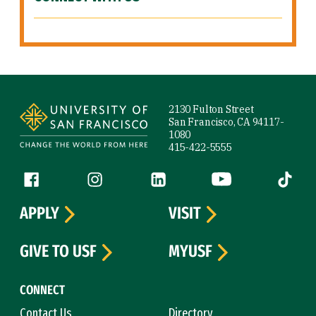
Site Footer
2130 Fulton Street
San Francisco, CA 94117-
1080
415-422-5555
Follow us
Facebook (link is external)
Instagram (link is external)
LinkedIn (link is external)
YouTube (link is ext
Tiktok (
APPLY
VISIT
GIVE TO USF
MYUSF
CONNECT
Contact Us
Directory