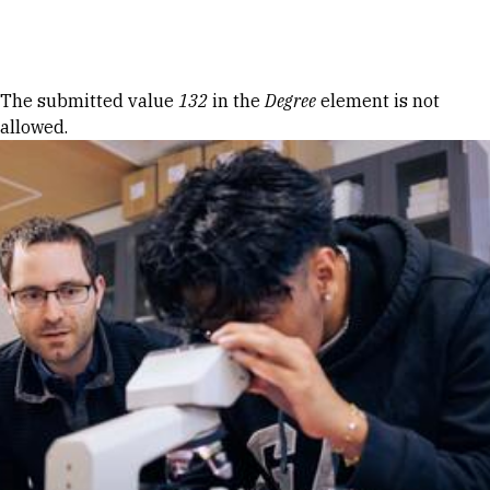
Skip to Content
Error message
The submitted value
132
in the
Degree
element is not
allowed.