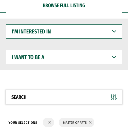
BROWSE FULL LISTING
I'M
INTERESTED
IN
I
WANT
TO
BE
A
SEARCH
YOUR SELECTIONS:
MASTER OF ARTS