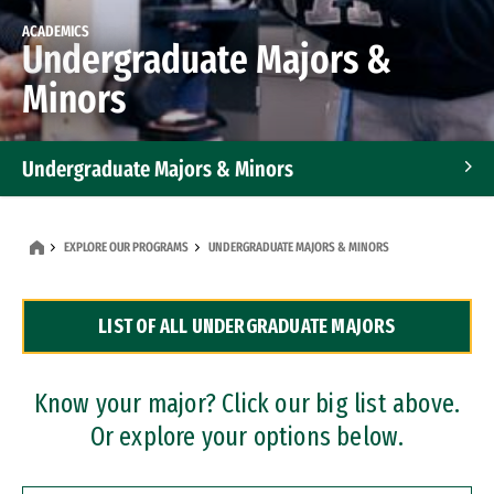
ACADEMICS
Undergraduate Majors &
Minors
Undergraduate Majors & Minors
Graduate Programs
EXPLORE OUR PROGRAMS
UNDERGRADUATE MAJORS & MINORS
Accelerated Bachelor's and Master's Programs
LIST OF ALL UNDERGRADUATE MAJORS
Dual Degree Programs
Professional Certificates
Know your major? Click our big list above.
Or explore your options below.