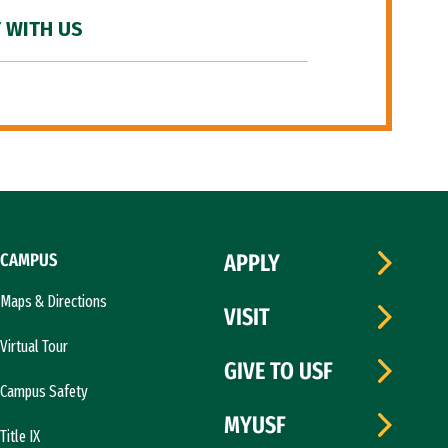
 WITH US
CAMPUS
APPLY
Maps & Directions
VISIT
Virtual Tour
GIVE TO USF
Campus Safety
MYUSF
Title IX