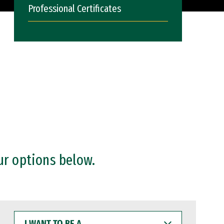
Professional Certificates
ur options below.
I