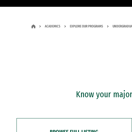
ACADEMICS
EXPLORE OUR PROGRAMS
UNDERGRADUA
Know your major?
BROWSE FULL LISTING