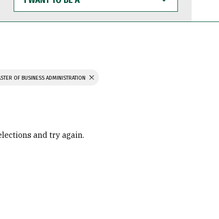
WANT
TO
BE
A
STER OF BUSINESS ADMINISTRATION
elections and try again.