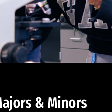
ajors & Minors