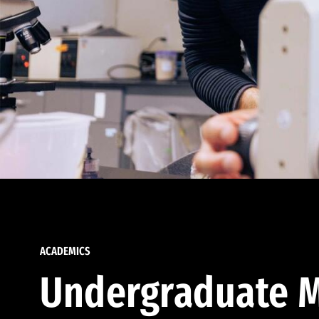
ACADEMICS
Undergraduate M