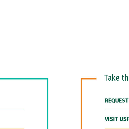
Take t
REQUEST
VISIT US