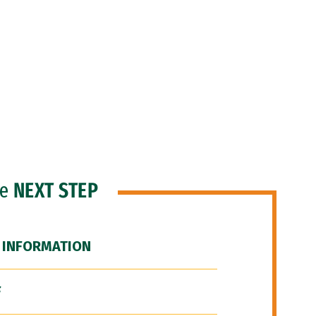
he
NEXT STEP
 INFORMATION
F