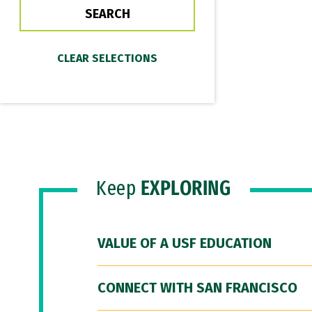
Keep
EXPLORING
VALUE OF A USF EDUCATION
CONNECT WITH SAN FRANCISCO