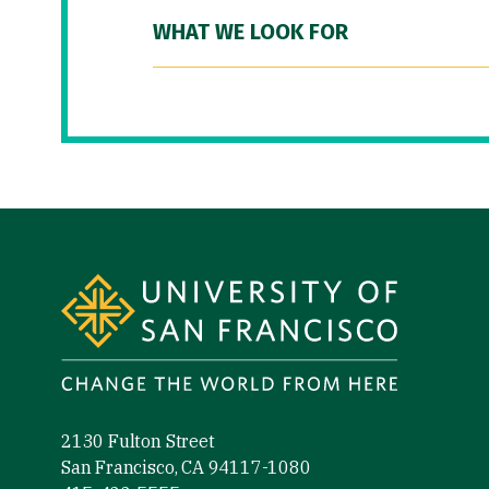
WHAT WE LOOK FOR
Site Footer
2130 Fulton Street
San Francisco, CA 94117-1080