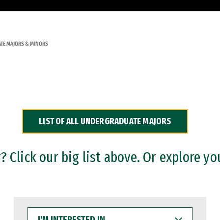
TE MAJORS & MINORS
LIST OF ALL UNDERGRADUATE MAJORS
 Click our big list above. Or explore yo
I'M