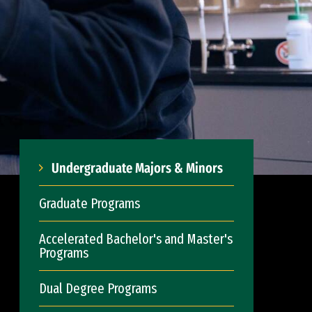
Undergraduate Majors & Minors
Graduate Programs
Accelerated Bachelor's and Master's
Programs
Dual Degree Programs