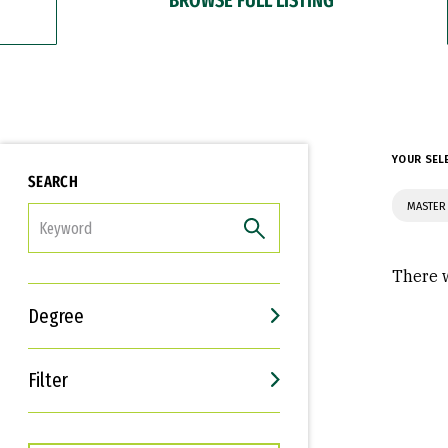
YOUR SEL
SEARCH
MASTER 
FILTER
There w
Degree
Filter
Interests
Career Goals