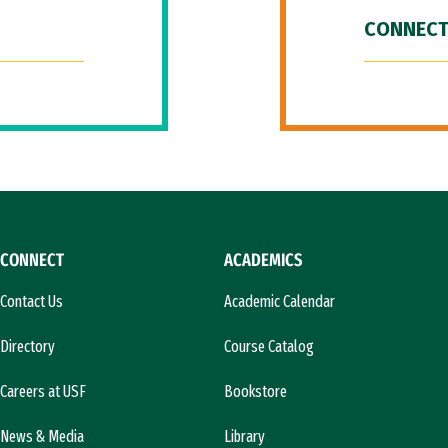
CONNECT
CONNECT
ACADEMICS
Contact Us
Academic Calendar
Directory
Course Catalog
Careers at USF
Bookstore
News & Media
Library