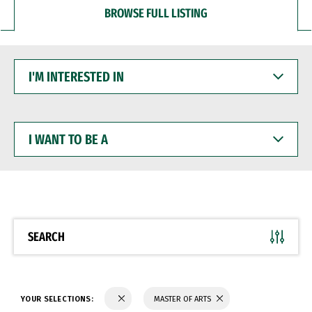
BROWSE FULL LISTING
I'M
INTERESTED
IN
I
WANT
TO
BE
A
SEARCH
YOUR SELECTIONS:
MASTER OF ARTS