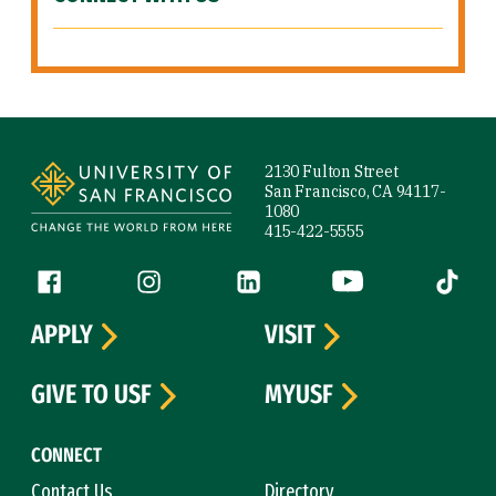
Site Footer
2130 Fulton Street
San Francisco, CA 94117-
1080
415-422-5555
Follow us
Facebook (link is external)
Instagram (link is external)
LinkedIn (link is external)
YouTube (link is ext
Tiktok (
APPLY
VISIT
GIVE TO USF
MYUSF
CONNECT
Contact Us
Directory