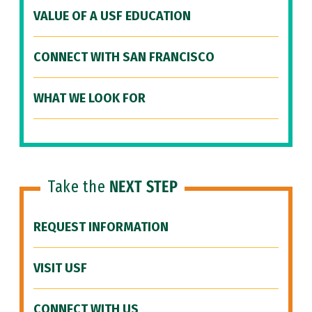
VALUE OF A USF EDUCATION
CONNECT WITH SAN FRANCISCO
WHAT WE LOOK FOR
Take the
NEXT STEP
REQUEST INFORMATION
VISIT USF
CONNECT WITH US