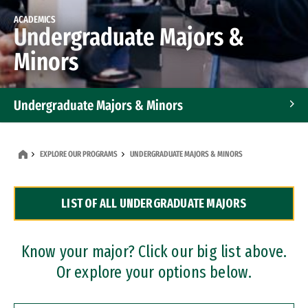
ACADEMICS
Undergraduate Majors &
Minors
Undergraduate Majors & Minors
Graduate Programs
EXPLORE OUR PROGRAMS
UNDERGRADUATE MAJORS & MINORS
Accelerated Bachelor's and Master's Programs
LIST OF ALL UNDERGRADUATE MAJORS
Dual Degree Programs
Professional Certificates
Know your major? Click our big list above.
Or explore your options below.