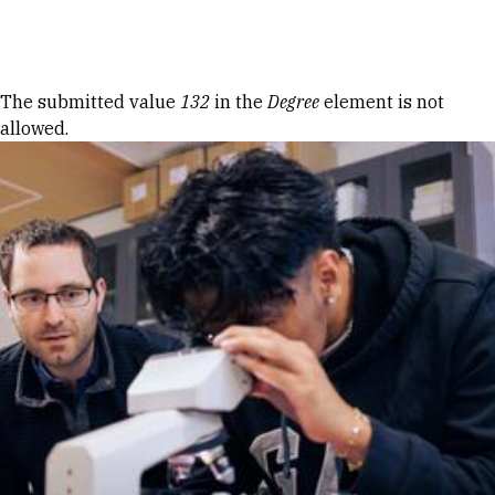
Skip to Content
Error message
The submitted value
132
in the
Degree
element is not
allowed.