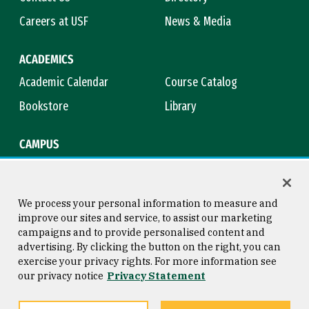
Careers at USF
News & Media
ACADEMICS
Academic Calendar
Course Catalog
Bookstore
Library
CAMPUS
Maps & Directions
Virtual Tour
Campus Safety
Title IX
We process your personal information to measure and
improve our sites and service, to assist our marketing
campaigns and to provide personalised content and
advertising. By clicking the button on the right, you can
Consumer Information
Copyright © 2026 University of
exercise your privacy rights. For more information see
San Francisco
our privacy notice
Privacy Statement
Privacy Statement
Web Accessibility