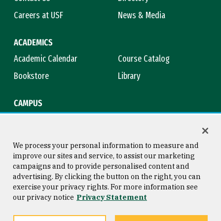
Careers at USF
News & Media
ACADEMICS
Academic Calendar
Course Catalog
Bookstore
Library
CAMPUS
Maps & Directions
Virtual Tour
Campus Safety
Title IX
We process your personal information to measure and
improve our sites and service, to assist our marketing
campaigns and to provide personalised content and
advertising. By clicking the button on the right, you can
Consumer Information
Copyright © 2026 University of
exercise your privacy rights. For more information see
San Francisco
our privacy notice
Privacy Statement
Privacy Statement
Web Accessibility