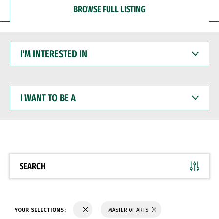
BROWSE FULL LISTING
I'M
INTERESTED
IN
I
WANT
TO
BE
A
SEARCH
YOUR SELECTIONS:
MASTER OF ARTS