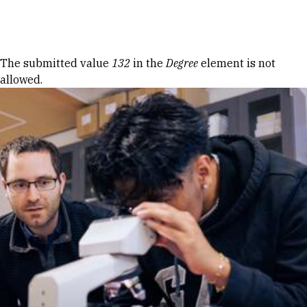
Skip to Content
Error message
The submitted value
132
in the
Degree
element is not
allowed.