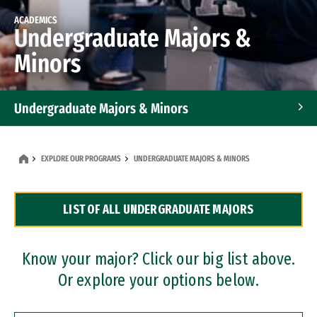
ACADEMICS
Undergraduate Majors &
Minors
Undergraduate Majors & Minors
Graduate Programs
EXPLORE OUR PROGRAMS
UNDERGRADUATE MAJORS & MINORS
Accelerated Bachelor's and Master's Programs
LIST OF ALL UNDERGRADUATE MAJORS
Dual Degree Programs
Professional Certificates
Know your major? Click our big list above.
Or explore your options below.