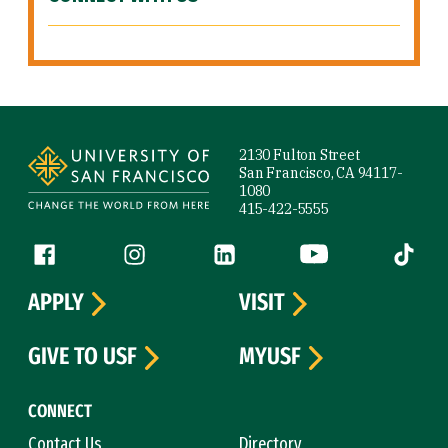
Site Footer
2130 Fulton Street
San Francisco, CA 94117-
1080
415-422-5555
Follow us
Facebook (link is external)
Instagram (link is external)
LinkedIn (link is external)
YouTube (link is ext
Tiktok (
APPLY
VISIT
GIVE TO USF
MYUSF
CONNECT
Contact Us
Directory