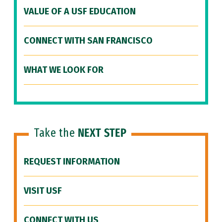
VALUE OF A USF EDUCATION
CONNECT WITH SAN FRANCISCO
WHAT WE LOOK FOR
Take the
NEXT STEP
REQUEST INFORMATION
VISIT USF
CONNECT WITH US