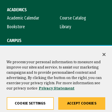
ACADEMICS
Academic Calendar
Course Catalog
Bookstore
Library
CAMPUS
Maps & Directions
Virtual Tour
Campus Safety
Title IX
We process your personal information to measure and
improve our sites and service, to assist our marketing
campaigns and to provide personalised content and
advertising. By clicking the button on the right, you can
Consumer Information
Copyright © 2026 University of
exercise your privacy rights. For more information see
San Francisco
our privacy notice
Privacy Statement
Privacy Statement
Web Accessibility
COOKIE SETTINGS
ACCEPT COOKIES