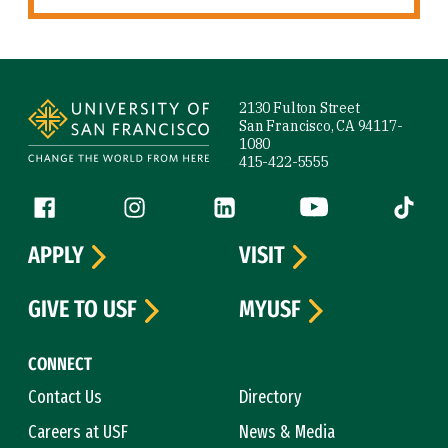
Site Footer
2130 Fulton Street
San Francisco, CA 94117-
1080
415-422-5555
Follow us
Facebook (link is external)
Instagram (link is external)
LinkedIn (link is external)
YouTube (link is ext
Tiktok (
APPLY
VISIT
GIVE TO USF
MYUSF
CONNECT
Contact Us
Directory
Careers at USF
News & Media