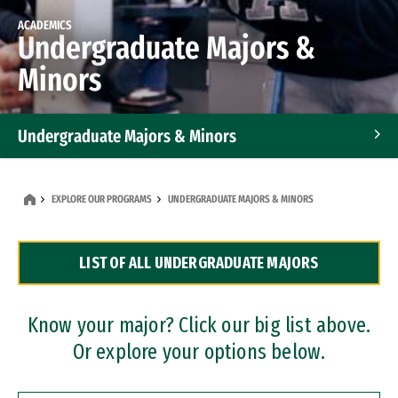
ACADEMICS
Undergraduate Majors &
Minors
Undergraduate Majors & Minors
Graduate Programs
EXPLORE OUR PROGRAMS
UNDERGRADUATE MAJORS & MINORS
Accelerated Bachelor's and Master's Programs
LIST OF ALL UNDERGRADUATE MAJORS
Dual Degree Programs
Professional Certificates
Know your major? Click our big list above.
Or explore your options below.