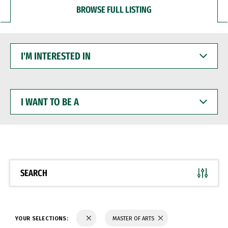
BROWSE FULL LISTING
I'M
INTERESTED
IN
I
WANT
TO
BE
A
SEARCH
YOUR SELECTIONS:
MASTER OF ARTS