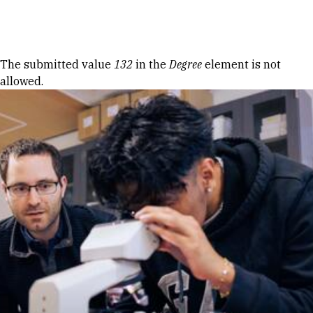
Skip to Content
Error message
The submitted value
132
in the
Degree
element is not
allowed.