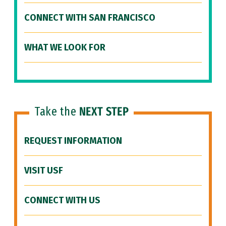
CONNECT WITH SAN FRANCISCO
WHAT WE LOOK FOR
Take the
NEXT STEP
REQUEST INFORMATION
VISIT USF
CONNECT WITH US