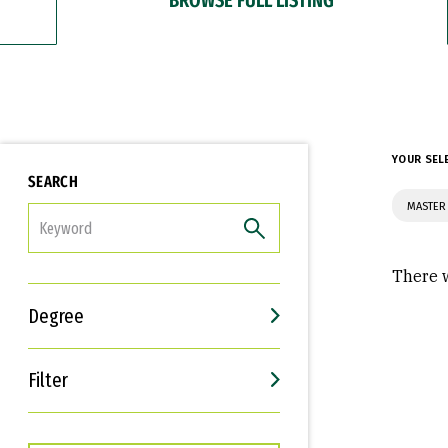
YOUR SEL
SEARCH
MASTER
FILTER
There w
Degree
Filter
Interests
Career Goals