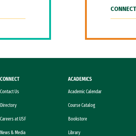
CONNECT
CONNECT
ACADEMICS
Contact Us
Academic Calendar
Directory
Course Catalog
Careers at USF
Bookstore
News & Media
Library