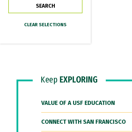
Keep
EXPLORING
VALUE OF A USF EDUCATION
CONNECT WITH SAN FRANCISCO