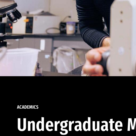
ACADEMICS
Undergraduate M