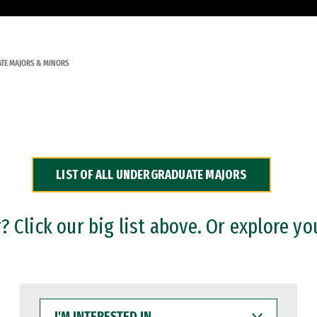
TE MAJORS & MINORS
LIST OF ALL UNDERGRADUATE MAJORS
 Click our big list above. Or explore yo
I'M