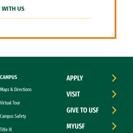
 WITH US
CAMPUS
APPLY
Maps & Directions
VISIT
Virtual Tour
GIVE TO USF
Campus Safety
MYUSF
Title IX