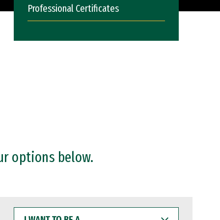
Professional Certificates
ur options below.
I