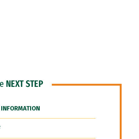
he
NEXT STEP
 INFORMATION
F