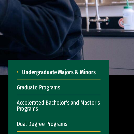
Undergraduate Majors & Minors
Graduate Programs
Accelerated Bachelor's and Master's
Programs
Dual Degree Programs