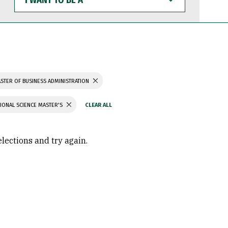
WANT
TO
BE
A
STER OF BUSINESS ADMINISTRATION
IONAL SCIENCE MASTER'S
elections and try again.