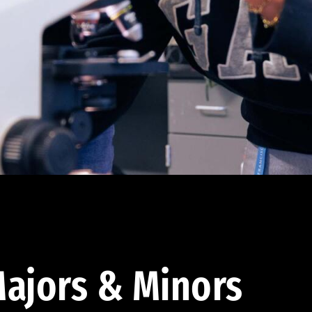
ajors & Minors