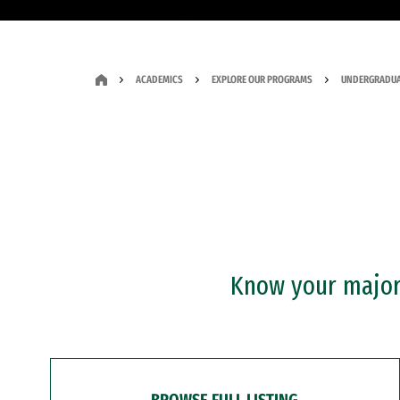
ACADEMICS
EXPLORE OUR PROGRAMS
UNDERGRADUA
Know your major?
BROWSE FULL LISTING