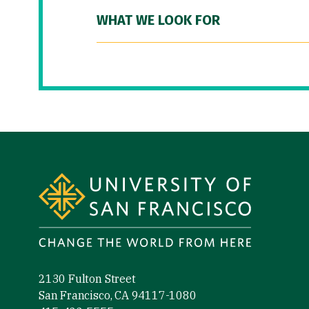
WHAT WE LOOK FOR
Site Footer
2130 Fulton Street
San Francisco, CA 94117-1080