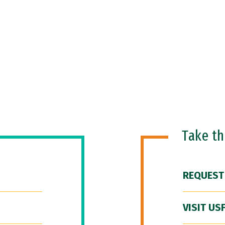
Take t
REQUEST
VISIT US