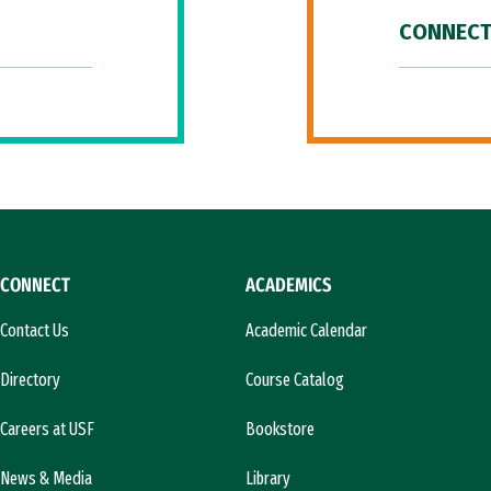
CONNECT
CONNECT
ACADEMICS
Contact Us
Academic Calendar
Directory
Course Catalog
Careers at USF
Bookstore
News & Media
Library