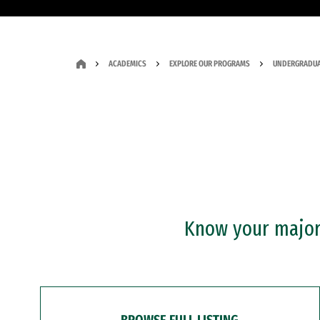
ACADEMICS
EXPLORE OUR PROGRAMS
UNDERGRADUA
Know your major?
BROWSE FULL LISTING