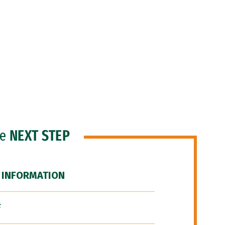
he
NEXT STEP
 INFORMATION
F