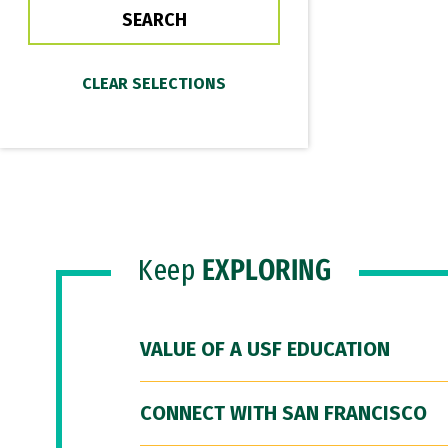
Keep
EXPLORING
VALUE OF A USF EDUCATION
CONNECT WITH SAN FRANCISCO