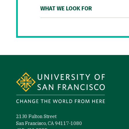
WHAT WE LOOK FOR
Site Footer
2130 Fulton Street
San Francisco, CA 94117-1080