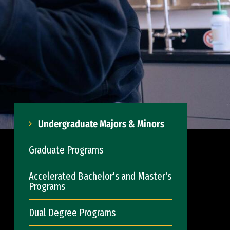
Undergraduate Majors & Minors
Graduate Programs
Accelerated Bachelor's and Master's
Programs
Dual Degree Programs