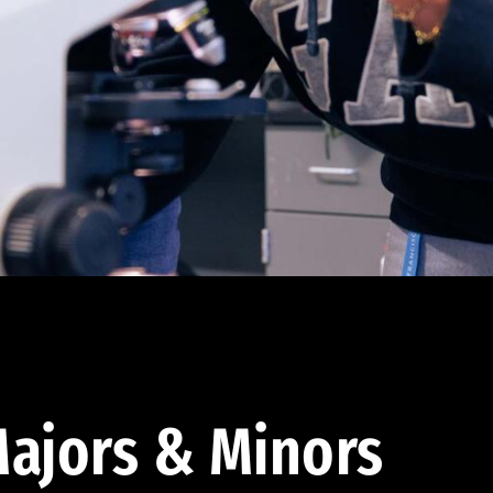
ajors & Minors