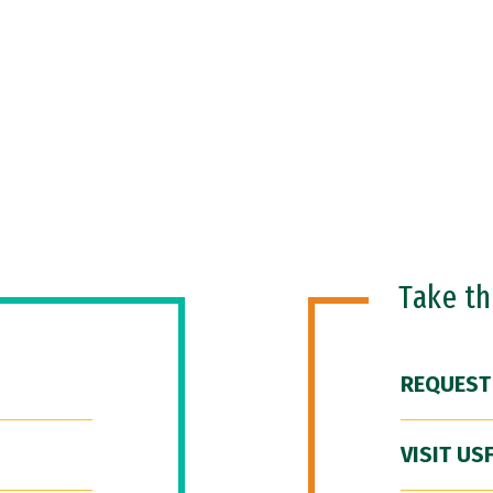
Take t
REQUEST
VISIT US