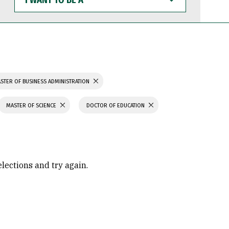
WANT
TO
BE
A
STER OF BUSINESS ADMINISTRATION
MASTER OF SCIENCE
DOCTOR OF EDUCATION
elections and try again.