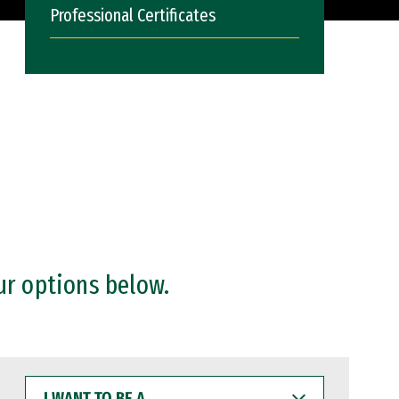
Professional Certificates
ur options below.
I