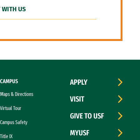
 WITH US
CAMPUS
APPLY
Maps & Directions
VISIT
Virtual Tour
GIVE TO USF
Campus Safety
MYUSF
Title IX