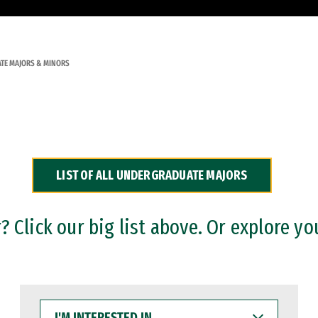
TE MAJORS & MINORS
LIST OF ALL UNDERGRADUATE MAJORS
 Click our big list above. Or explore yo
I'M