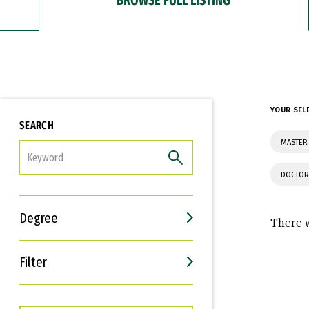
YOUR SEL
SEARCH
MASTER
FILTER
DOCTOR
Degree
There w
Filter
Interests
Career Goals