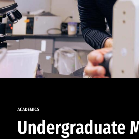
ACADEMICS
Undergraduate M