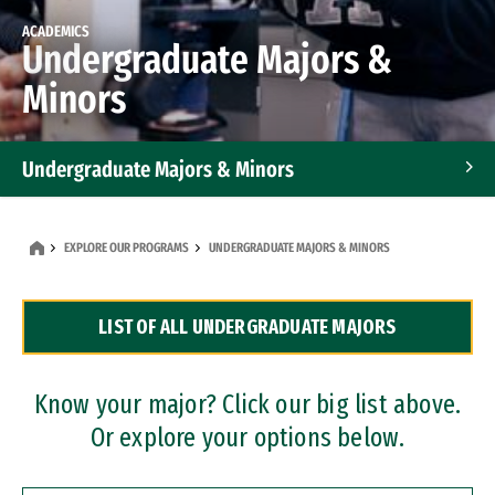
ACADEMICS
Undergraduate Majors &
Minors
Undergraduate Majors & Minors
Graduate Programs
EXPLORE OUR PROGRAMS
UNDERGRADUATE MAJORS & MINORS
Accelerated Bachelor's and Master's Programs
LIST OF ALL UNDERGRADUATE MAJORS
Dual Degree Programs
Professional Certificates
Know your major? Click our big list above.
Or explore your options below.