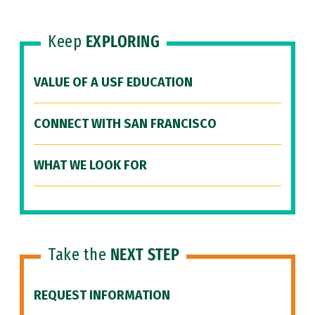
Keep
EXPLORING
VALUE OF A USF EDUCATION
CONNECT WITH SAN FRANCISCO
WHAT WE LOOK FOR
Take the
NEXT STEP
REQUEST INFORMATION