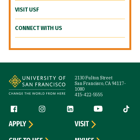
VISIT USF
CONNECT WITH US
Site Footer
2130 Fulton Street
San Francisco, CA 94117-
1080
415-422-5555
Follow us
Facebook (link is external)
Instagram (link is external)
LinkedIn (link is external)
YouTube (link is ext
Tiktok (
APPLY
VISIT