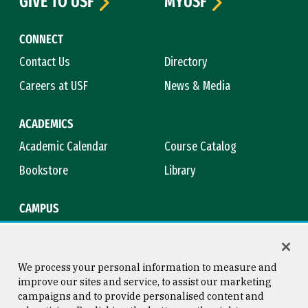
GIVE TO USF
MYUSF
CONNECT
Contact Us
Directory
Careers at USF
News & Media
ACADEMICS
Academic Calendar
Course Catalog
Bookstore
Library
CAMPUS
Maps & Directions
Virtual Tour
Campus Safety
Title IX
We process your personal information to measure and
improve our sites and service, to assist our marketing
campaigns and to provide personalised content and