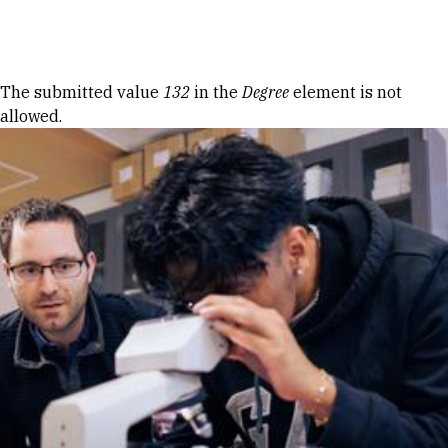
Skip to Content
Error message
The submitted value
132
in the
Degree
element is not
allowed.