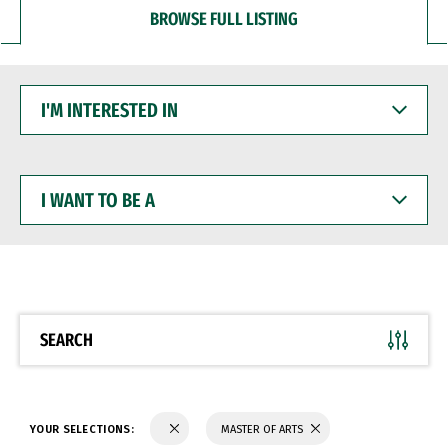
BROWSE FULL LISTING
I'M
INTERESTED
IN
I
WANT
TO
BE
A
SEARCH
YOUR SELECTIONS:
MASTER OF ARTS