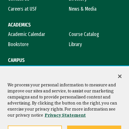
Careers at USF
News & Media
ACADEMICS
Academic Calendar
Course Catalog
Bookstore
Library
CAMPUS
Maps & Directions
Virtual Tour
Campus Safety
Title IX
We process your personal information to measure and
improve our sites and service, to assist our marketing
campaigns and to provide personalised content and
advertising. By clicking the button on the right, you can
Consumer Information
Copyright © 2026 University of
exercise your privacy rights. For more information see
San Francisco
our privacy notice
Privacy Statement
Privacy Statement
Web Accessibility