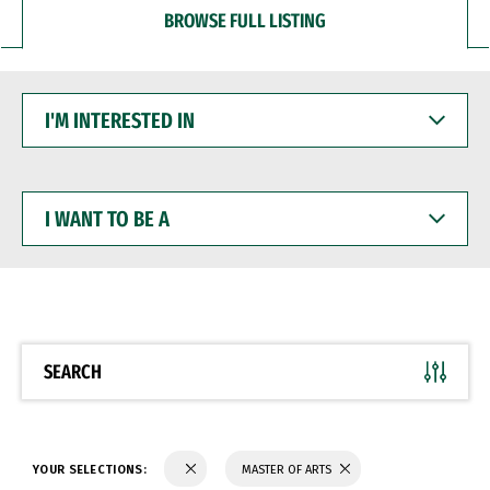
BROWSE FULL LISTING
I'M
INTERESTED
IN
I
WANT
TO
BE
A
SEARCH
YOUR SELECTIONS:
MASTER OF ARTS