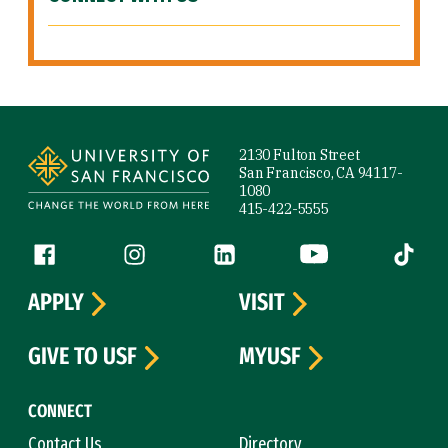
Site Footer
2130 Fulton Street
San Francisco, CA 94117-
1080
415-422-5555
Follow us
Facebook (link is external)
Instagram (link is external)
LinkedIn (link is external)
YouTube (link is ext
Tiktok (
APPLY
VISIT
GIVE TO USF
MYUSF
CONNECT
Contact Us
Directory