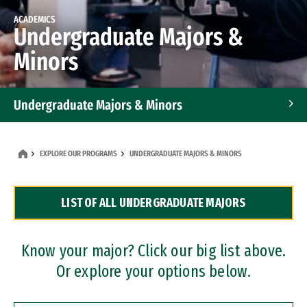
ACADEMICS
Undergraduate Majors &
Minors
Undergraduate Majors & Minors
Graduate Programs
EXPLORE OUR PROGRAMS
UNDERGRADUATE MAJORS & MINORS
Accelerated Bachelor's and Master's Programs
LIST OF ALL UNDERGRADUATE MAJORS
Dual Degree Programs
Professional Certificates
Know your major? Click our big list above.
Or explore your options below.