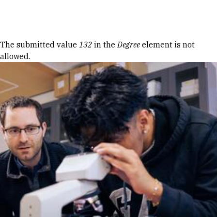
Skip to Content
Error message
The submitted value
132
in the
Degree
element is not
allowed.