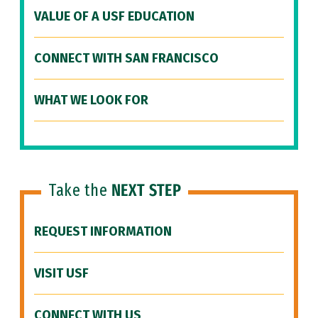
VALUE OF A USF EDUCATION
CONNECT WITH SAN FRANCISCO
WHAT WE LOOK FOR
Take the
NEXT STEP
REQUEST INFORMATION
VISIT USF
CONNECT WITH US