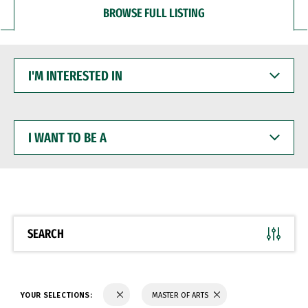
BROWSE FULL LISTING
I'M
INTERESTED
IN
I
WANT
TO
BE
A
SEARCH
YOUR SELECTIONS:
MASTER OF ARTS