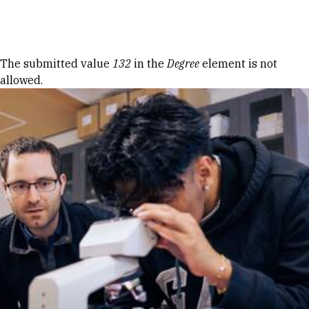
Skip to Content
Error message
The submitted value
132
in the
Degree
element is not
allowed.