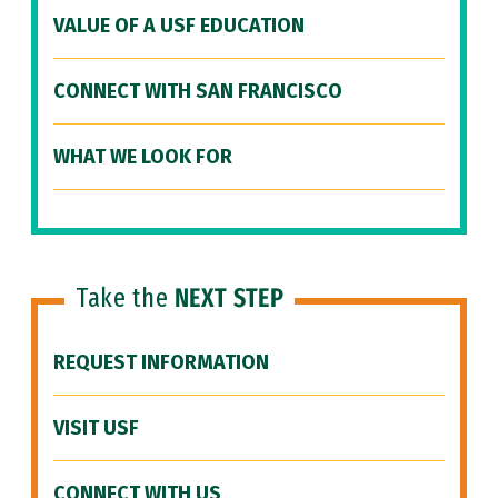
VALUE OF A USF EDUCATION
CONNECT WITH SAN FRANCISCO
WHAT WE LOOK FOR
Take the
NEXT STEP
REQUEST INFORMATION
VISIT USF
CONNECT WITH US