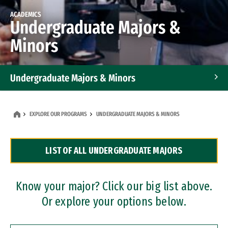
ACADEMICS
Undergraduate Majors &
Minors
Undergraduate Majors & Minors
Graduate Programs
EXPLORE OUR PROGRAMS
UNDERGRADUATE MAJORS & MINORS
Accelerated Bachelor's and Master's Programs
LIST OF ALL UNDERGRADUATE MAJORS
Dual Degree Programs
Professional Certificates
Know your major? Click our big list above.
Or explore your options below.