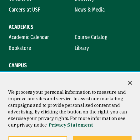
Careers at USF
News & Media
ACADEMICS
Academic Calendar
Course Catalog
Bookstore
Library
CAMPUS
Maps & Directions
Virtual Tour
Campus Safety
Title IX
We process your personal information to measure and
improve our sites and service, to assist our marketing
campaigns and to provide personalised content and
advertising. By clicking the button on the right, you can
Consumer Information
Copyright © 2026 University of
exercise your privacy rights. For more information see
San Francisco
our privacy notice
Privacy Statement
Privacy Statement
Web Accessibility