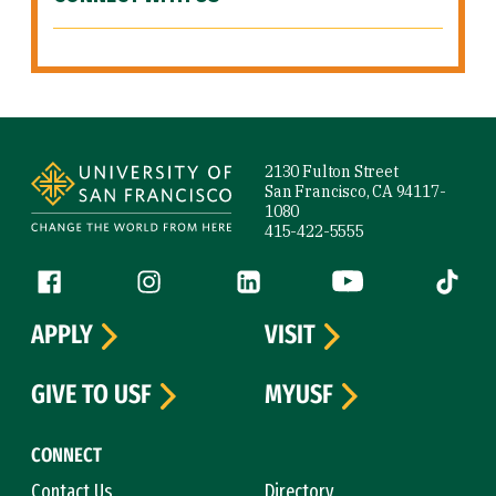
Site Footer
2130 Fulton Street
San Francisco, CA 94117-
1080
415-422-5555
Follow us
Facebook (link is external)
Instagram (link is external)
LinkedIn (link is external)
YouTube (link is ext
Tiktok (
APPLY
VISIT
GIVE TO USF
MYUSF
CONNECT
Contact Us
Directory