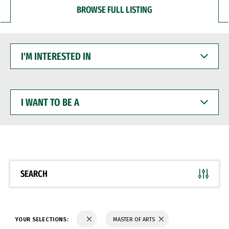
BROWSE FULL LISTING
I'M
INTERESTED
IN
I
WANT
TO
BE
A
SEARCH
YOUR SELECTIONS:
MASTER OF ARTS