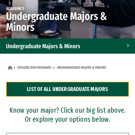
ACADEMICS
Undergraduate Majors &
Minors
Undergraduate Majors & Minors
Graduate Programs
EXPLORE OUR PROGRAMS
UNDERGRADUATE MAJORS & MINORS
Accelerated Bachelor's and Master's Programs
LIST OF ALL UNDERGRADUATE MAJORS
Dual Degree Programs
Professional Certificates
Know your major? Click our big list above.
Or explore your options below.