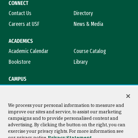
CONNECT
Contact Us
Directory
Careers at USF
News & Media
ACADEMICS
Academic Calendar
Course Catalog
Bookstore
Library
CAMPUS
Maps & Directions
Virtual Tour
Campus Safety
Title IX
We process your personal information to measure and
improve our sites and service, to assist our marketing
campaigns and to provide personalised content and
advertising. By clicking the button on the right, you can
Consumer Information
Copyright © 2026 University of
exercise your privacy rights. For more information see
San Francisco
our privacy notice
Privacy Statement
Privacy Statement