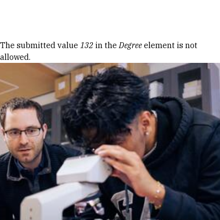
Skip to Content
Error message
The submitted value
132
in the
Degree
element is not
allowed.