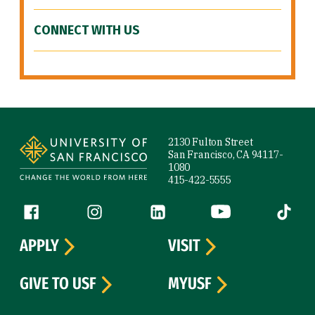
CONNECT WITH US
Site Footer
2130 Fulton Street
San Francisco, CA 94117-
1080
415-422-5555
Follow us
Facebook (link is external)
Instagram (link is external)
LinkedIn (link is external)
YouTube (link is ext
Tiktok (
APPLY
VISIT
GIVE TO USF
MYUSF