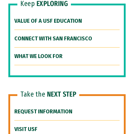
Keep
EXPLORING
VALUE OF A USF EDUCATION
CONNECT WITH SAN FRANCISCO
WHAT WE LOOK FOR
Take the
NEXT STEP
REQUEST INFORMATION
VISIT USF