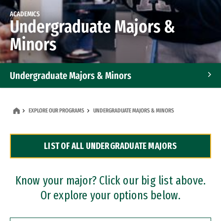
ACADEMICS
Undergraduate Majors &
Minors
Undergraduate Majors & Minors
Graduate Programs
EXPLORE OUR PROGRAMS
UNDERGRADUATE MAJORS & MINORS
Accelerated Bachelor's and Master's Programs
LIST OF ALL UNDERGRADUATE MAJORS
Dual Degree Programs
Professional Certificates
Know your major? Click our big list above.
Or explore your options below.