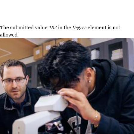
Skip to Content
Error message
The submitted value
132
in the
Degree
element is not
allowed.