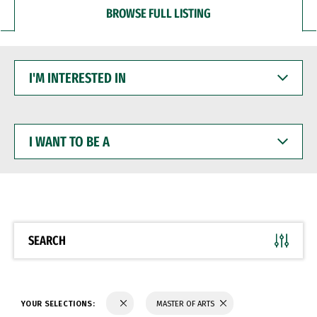
BROWSE FULL LISTING
I'M
INTERESTED
IN
I
WANT
TO
BE
A
SEARCH
YOUR SELECTIONS:
MASTER OF ARTS