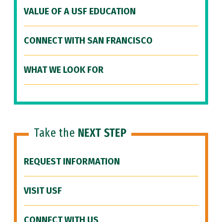
VALUE OF A USF EDUCATION
CONNECT WITH SAN FRANCISCO
WHAT WE LOOK FOR
Take the
NEXT STEP
REQUEST INFORMATION
VISIT USF
CONNECT WITH US