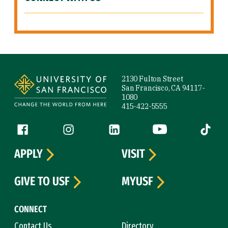
Site Footer
2130 Fulton Street
San Francisco, CA 94117-
1080
415-422-5555
Follow us
Facebook (link is external)
Instagram (link is external)
LinkedIn (link is external)
YouTube (link is ext
Tiktok (
APPLY
VISIT
GIVE TO USF
MYUSF
CONNECT
Contact Us
Directory