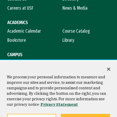
Careers at USF
News & Media
ACADEMICS
Academic Calendar
Course Catalog
Bookstore
Library
CAMPUS
Maps & Directions
Virtual Tour
Campus Safety
Title IX
We process your personal information to measure and
improve our sites and service, to assist our marketing
campaigns and to provide personalised content and
advertising. By clicking the button on the right, you can
Consumer Information
Copyright © 2026 University of
exercise your privacy rights. For more information see
San Francisco
our privacy notice
Privacy Statement
Privacy Statement
Web Accessibility