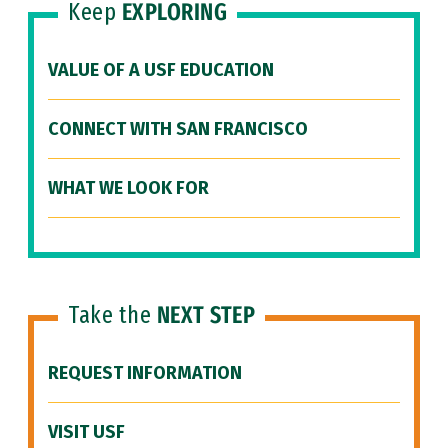
Keep
EXPLORING
VALUE OF A USF EDUCATION
CONNECT WITH SAN FRANCISCO
WHAT WE LOOK FOR
Take the
NEXT STEP
REQUEST INFORMATION
VISIT USF