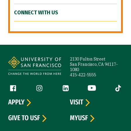
CONNECT WITH US
Site Footer
2130 Fulton Street
San Francisco, CA 94117-
1080
415-422-5555
Follow us
Facebook (link is external)
Instagram (link is external)
LinkedIn (link is external)
YouTube (link is ext
Tiktok (
APPLY
VISIT
GIVE TO USF
MYUSF