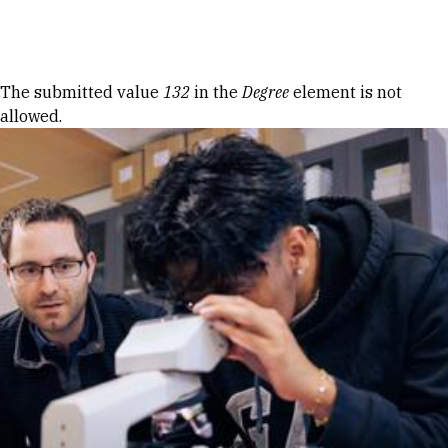
Skip to Content
Error message
The submitted value
132
in the
Degree
element is not
allowed.