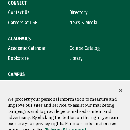
CONNECT
Contact Us
Directory
Careers at USF
News & Media
ACADEMICS
Academic Calendar
Course Catalog
Bookstore
Library
CAMPUS
Maps & Directions
Virtual Tour
Campus Safety
Title IX
We process your personal information to measure and
improve our sites and service, to assist our marketing
campaigns and to provide personalised content and
advertising. By clicking the button on the right, you can
Consumer Information
Copyright © 2026 University of
exercise your privacy rights. For more information see
San Francisco
our privacy notice
Privacy Statement
Privacy Statement