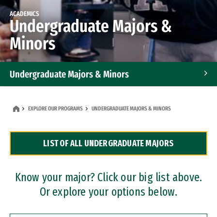
ACADEMICS
Undergraduate Majors &
Minors
Undergraduate Majors & Minors
Graduate Programs
EXPLORE OUR PROGRAMS
UNDERGRADUATE MAJORS & MINORS
Accelerated Bachelor's and Master's Programs
LIST OF ALL UNDERGRADUATE MAJORS
Dual Degree Programs
Professional Certificates
Know your major? Click our big list above.
Or explore your options below.