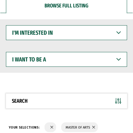
BROWSE FULL LISTING
I'M
INTERESTED
IN
I
WANT
TO
BE
A
SEARCH
YOUR SELECTIONS:
MASTER OF ARTS