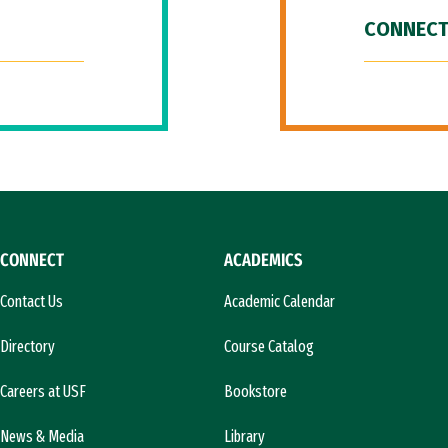
CONNECT
CONNECT
ACADEMICS
Contact Us
Academic Calendar
Directory
Course Catalog
Careers at USF
Bookstore
News & Media
Library