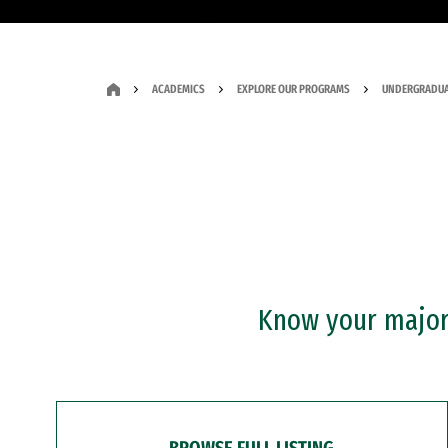
ACADEMICS
EXPLORE OUR PROGRAMS
UNDERGRADUA
Know your major?
BROWSE FULL LISTING