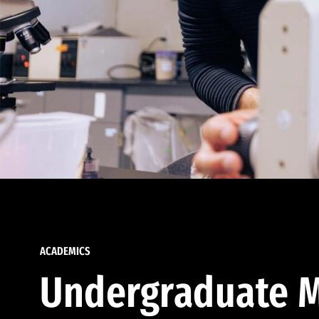
ACADEMICS
Undergraduate M