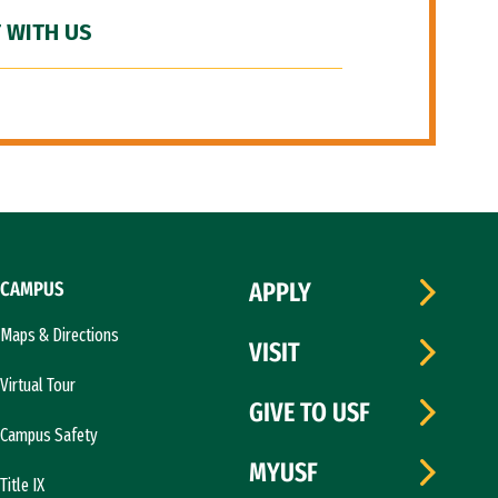
 WITH US
CAMPUS
APPLY
Maps & Directions
VISIT
Virtual Tour
GIVE TO USF
Campus Safety
MYUSF
Title IX