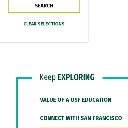
Keep
EXPLORING
VALUE OF A USF EDUCATION
CONNECT WITH SAN FRANCISCO