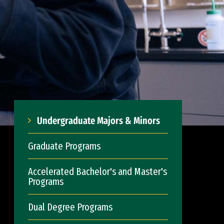
Undergraduate Majors & Minors
Graduate Programs
Accelerated Bachelor's and Master's
Programs
Dual Degree Programs