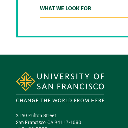
WHAT WE LOOK FOR
Site Footer
2130 Fulton Street
San Francisco, CA 94117-1080