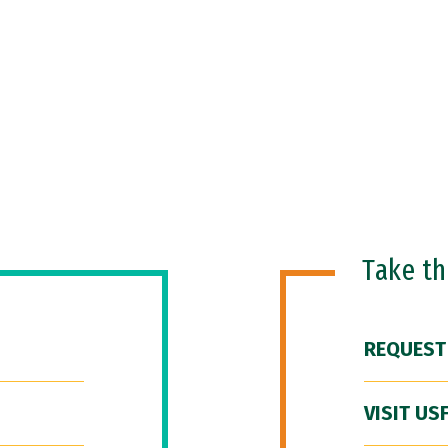
Take t
REQUEST
VISIT US