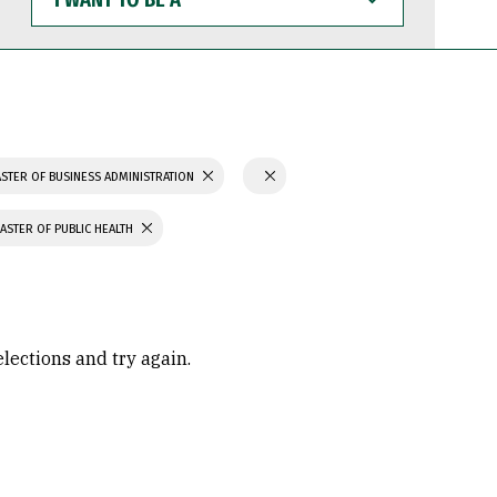
WANT
TO
BE
A
STER OF BUSINESS ADMINISTRATION
ASTER OF PUBLIC HEALTH
elections and try again.