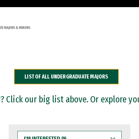
TE MAJORS & MINORS
LIST OF ALL UNDERGRADUATE MAJORS
 Click our big list above. Or explore yo
I'M