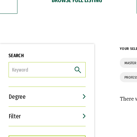
YOUR SEL
SEARCH
MASTER 
FILTER
PROFES
Degree
There w
Filter
Interests
Career Goals