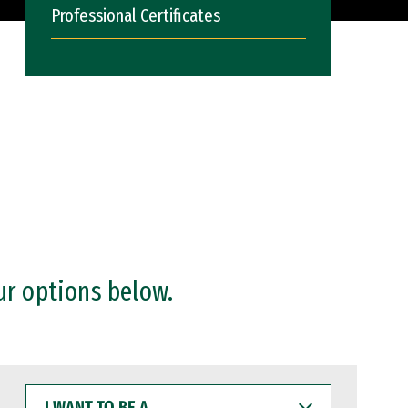
Professional Certificates
ur options below.
I