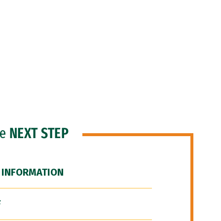
he
NEXT STEP
 INFORMATION
F