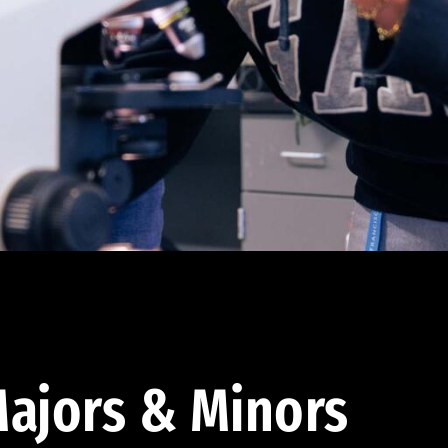
ajors & Minors