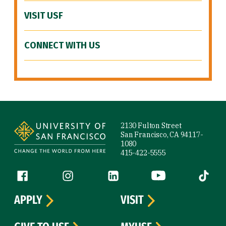
VISIT USF
CONNECT WITH US
Site Footer
2130 Fulton Street
San Francisco, CA 94117-
1080
415-422-5555
Follow us
Facebook (link is external)
Instagram (link is external)
LinkedIn (link is external)
YouTube (link is ext
Tiktok (
APPLY
VISIT