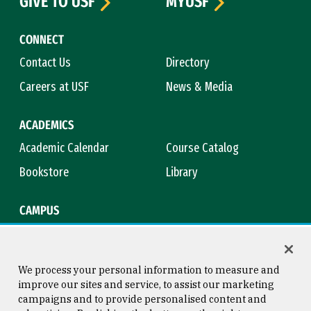
GIVE TO USF
MYUSF
CONNECT
Contact Us
Directory
Careers at USF
News & Media
ACADEMICS
Academic Calendar
Course Catalog
Bookstore
Library
CAMPUS
Maps & Directions
Virtual Tour
Campus Safety
Title IX
We process your personal information to measure and
improve our sites and service, to assist our marketing
campaigns and to provide personalised content and