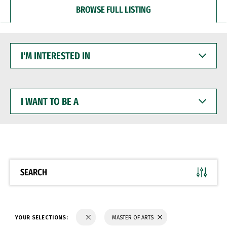
BROWSE FULL LISTING
I'M
INTERESTED
IN
I
WANT
TO
BE
A
SEARCH
YOUR SELECTIONS:
MASTER OF ARTS