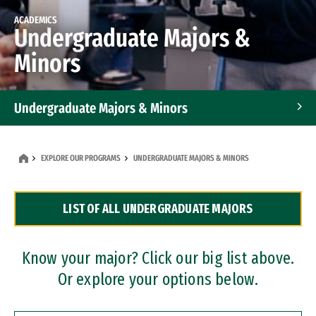
ACADEMICS
Undergraduate Majors &
Minors
Undergraduate Majors & Minors
Graduate Programs
EXPLORE OUR PROGRAMS
UNDERGRADUATE MAJORS & MINORS
Accelerated Bachelor's and Master's Programs
LIST OF ALL UNDERGRADUATE MAJORS
Dual Degree Programs
Professional Certificates
Know your major? Click our big list above.
Or explore your options below.