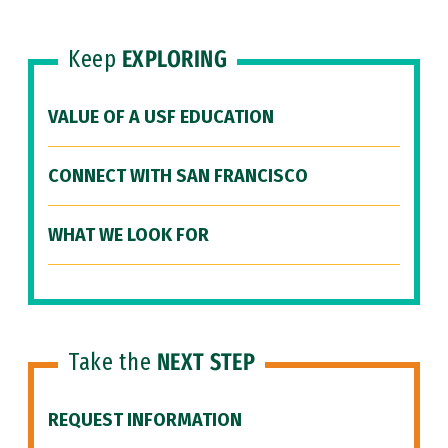
Keep
EXPLORING
VALUE OF A USF EDUCATION
CONNECT WITH SAN FRANCISCO
WHAT WE LOOK FOR
Take the
NEXT STEP
REQUEST INFORMATION