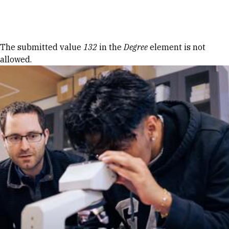
Skip to Content
Error message
The submitted value
132
in the
Degree
element is not
allowed.