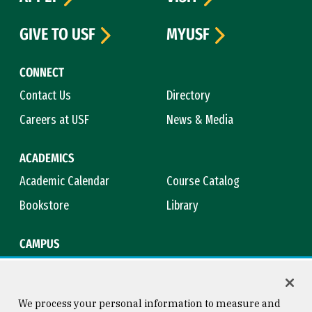
GIVE TO USF
MYUSF
CONNECT
Contact Us
Directory
Careers at USF
News & Media
ACADEMICS
Academic Calendar
Course Catalog
Bookstore
Library
CAMPUS
Maps & Directions
Virtual Tour
Campus Safety
Title IX
We process your personal information to measure and