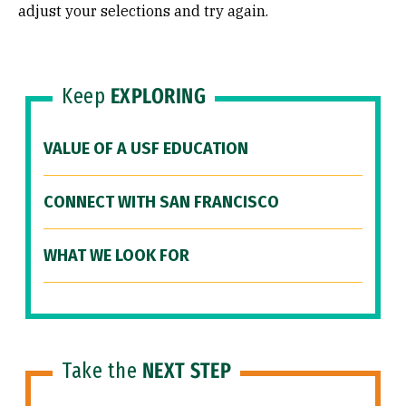
adjust your selections and try again.
Keep
EXPLORING
VALUE OF A USF EDUCATION
CONNECT WITH SAN FRANCISCO
WHAT WE LOOK FOR
Take the
NEXT STEP