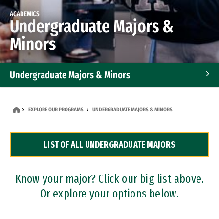
ACADEMICS
Undergraduate Majors &
Minors
Undergraduate Majors & Minors
Graduate Programs
EXPLORE OUR PROGRAMS
UNDERGRADUATE MAJORS & MINORS
Accelerated Bachelor's and Master's Programs
LIST OF ALL UNDERGRADUATE MAJORS
Dual Degree Programs
Professional Certificates
Know your major? Click our big list above.
Or explore your options below.