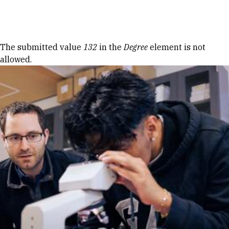
Skip to Content
Error message
The submitted value
132
in the
Degree
element is not
allowed.