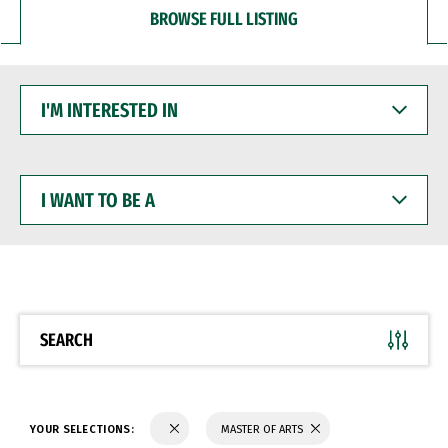
BROWSE FULL LISTING
I'M
INTERESTED
IN
I
WANT
TO
BE
A
SEARCH
YOUR SELECTIONS:
MASTER OF ARTS