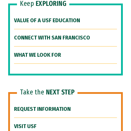
Keep
EXPLORING
VALUE OF A USF EDUCATION
CONNECT WITH SAN FRANCISCO
WHAT WE LOOK FOR
Take the
NEXT STEP
REQUEST INFORMATION
VISIT USF